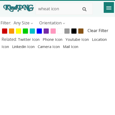
Filter:
Any Size
Orientation
Clear Filter
Related:
Twitter Icon
Phone Icon
Youtube Icon
Location
Icon
Linkedin Icon
Camera Icon
Mail Icon