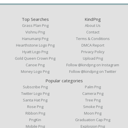
Top Searches
KindPng
Grass Plan Png
About Us
Vishnu Png
Contact
Hanumanji Png
Terms & Conditions
Hearthstone Logo Png
DMCA Report
Hyatt Logo Png
Privacy Policy
Gold Queen Crown Png
Upload Png
Canoe Png
Follow @kindpng on Instagram
Money Logo Png
Follow @kindpng on Twitter
Popular categories
Subscribe Png
Palm Png
Twitter Logo Png
Camera Png
Santa Hat Png
Tree Png
Rose Png
Smoke Png
Ribbon Png
Moon Png
PngKin
Graduation Cap Png
Mobile Png
Explosion Png