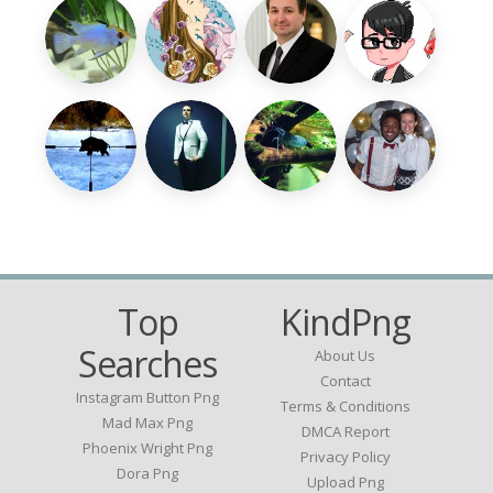
Top
KindPng
Searches
About Us
Contact
Instagram Button Png
Terms & Conditions
Mad Max Png
DMCA Report
Phoenix Wright Png
Privacy Policy
Dora Png
Upload Png