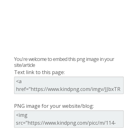
You're welcome to embed this png image in your
site/article
Text link to this page:
PNG image for your website/blog: