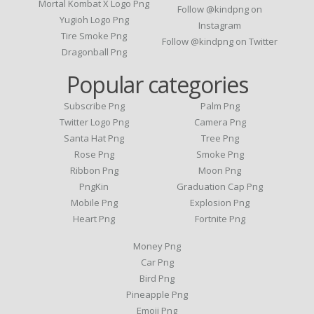
Mortal Kombat X Logo Png
Follow @kindpng on
Yugioh Logo Png
Instagram
Tire Smoke Png
Follow @kindpng on Twitter
Dragonball Png
Popular categories
Subscribe Png
Palm Png
Twitter Logo Png
Camera Png
Santa Hat Png
Tree Png
Rose Png
Smoke Png
Ribbon Png
Moon Png
PngKin
Graduation Cap Png
Mobile Png
Explosion Png
Heart Png
Fortnite Png
Money Png
Car Png
Bird Png
Pineapple Png
Emoji Png