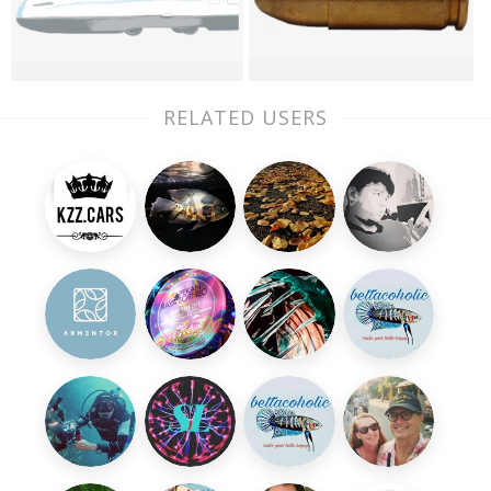
RELATED USERS