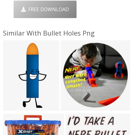
FREE DOWNLOAD
Similar With Bullet Holes Png