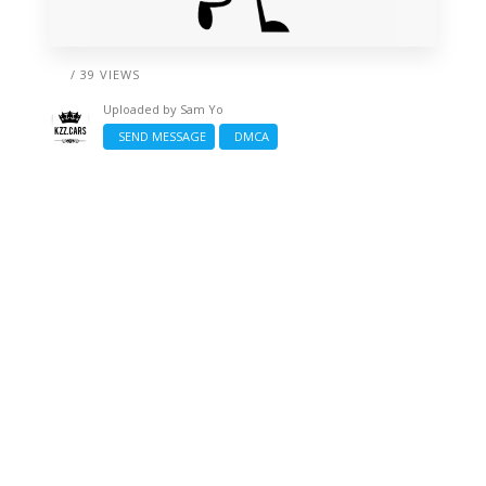
/ 39 VIEWS
Uploaded by
Sam Yo
SEND MESSAGE
DMCA