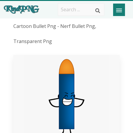
Cartoon Bullet Png - Nerf Bullet Png,
Transparent Png