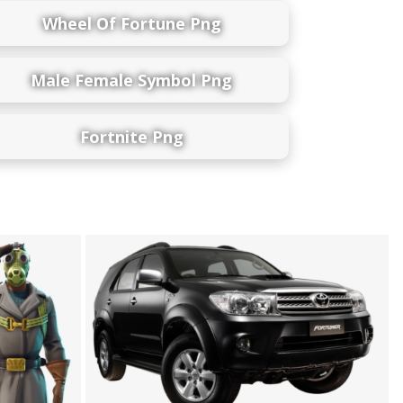
Wheel Of Fortune Png
Male Female Symbol Png
Fortnite Png