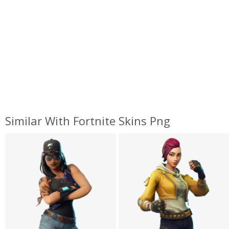
Similar With Fortnite Skins Png