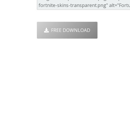
FREE DOWNLOAD