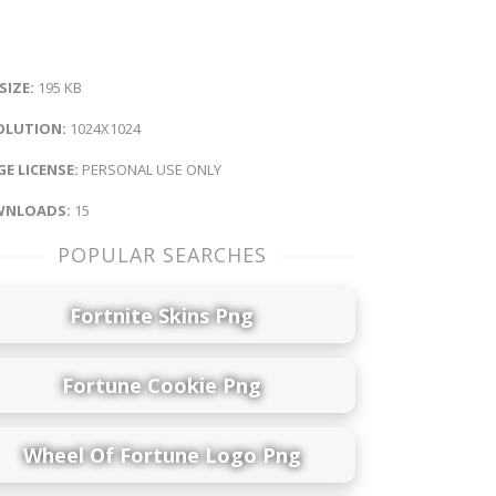
 SIZE:
195 KB
OLUTION:
1024X1024
E LICENSE:
PERSONAL USE ONLY
NLOADS:
15
POPULAR SEARCHES
Fortnite Skins Png
Fortune Cookie Png
Wheel Of Fortune Logo Png