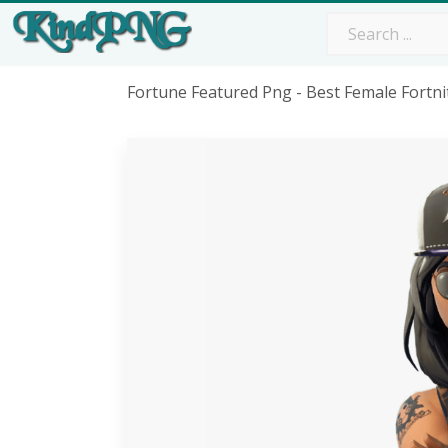
Fortune Featured Png - Best Female Fortni