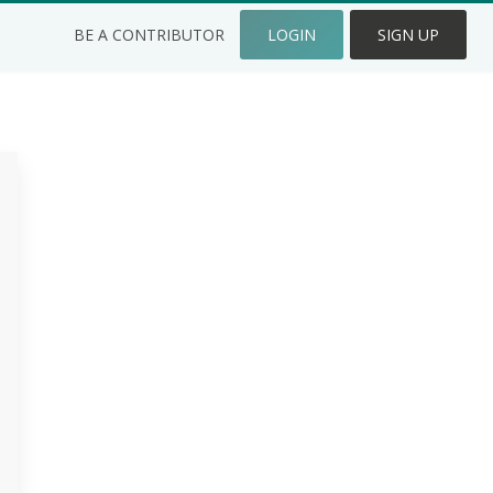
BE A CONTRIBUTOR
LOGIN
SIGN UP