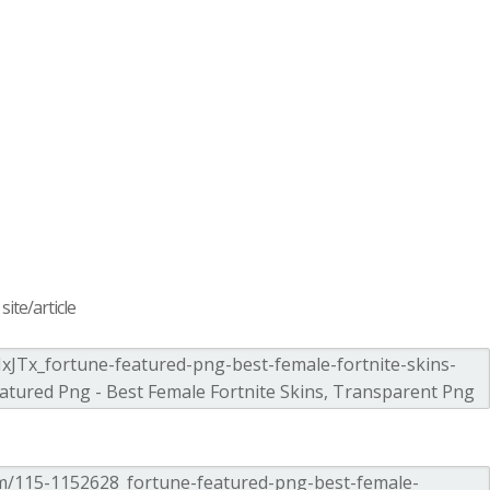
ite/article