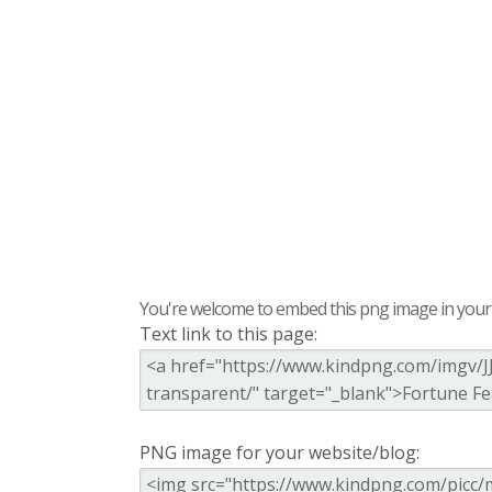
You're welcome to embed this png image in your s
Text link to this page:
PNG image for your website/blog: