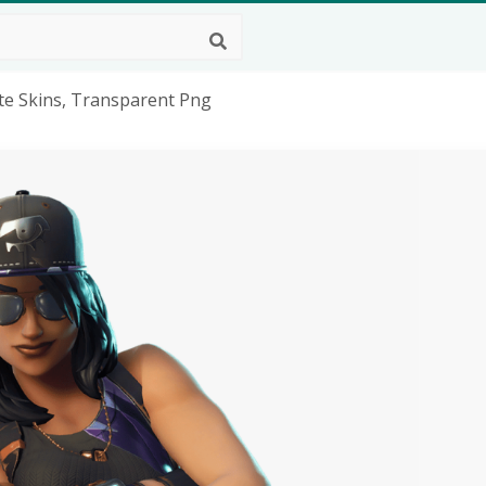
te Skins, Transparent Png