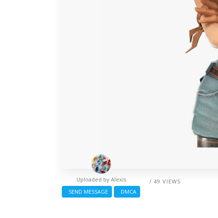
Uploaded by
Alexis
/ 49 VIEWS
SEND MESSAGE
DMCA