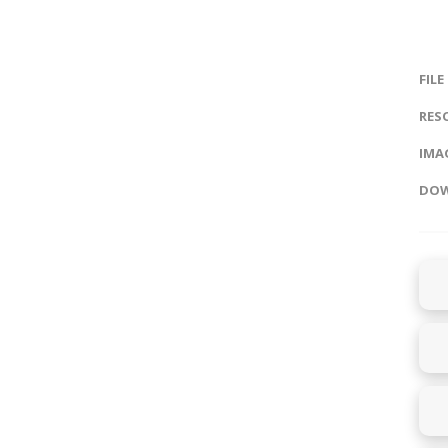
FILE
RES
IMAG
DOW