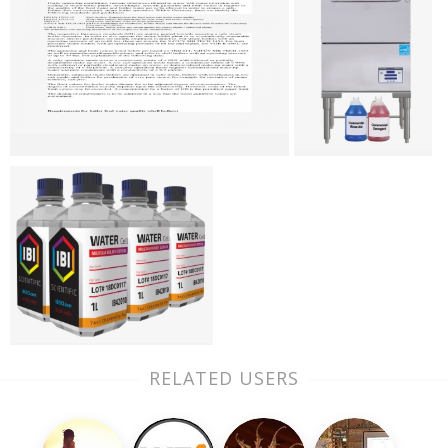
RELATED USERS