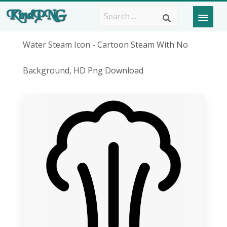
Water Steam Icon - Cartoon Steam With No
Background, HD Png Download