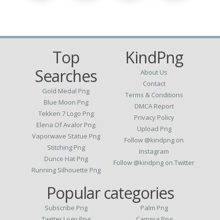
Top
KindPng
Searches
About Us
Contact
Gold Medal Png
Terms & Conditions
Blue Moon Png
DMCA Report
Tekken 7 Logo Png
Privacy Policy
Elena Of Avalor Png
Upload Png
Vaporwave Statue Png
Follow @kindpng on
Stitching Png
Instagram
Dunce Hat Png
Follow @kindpng on Twitter
Running Silhouette Png
Popular categories
Subscribe Png
Palm Png
Twitter Logo Png
Camera Png