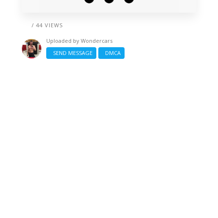
/ 44 VIEWS
Uploaded by
Wondercars
SEND MESSAGE
DMCA