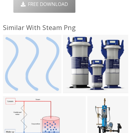
FREE DOWNLOAD
Similar With Steam Png