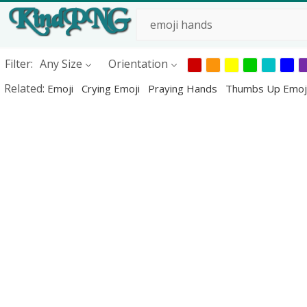
Filter:
Any Size
Orientation
Related:
Emoji
Crying Emoji
Praying Hands
Thumbs Up Emoj