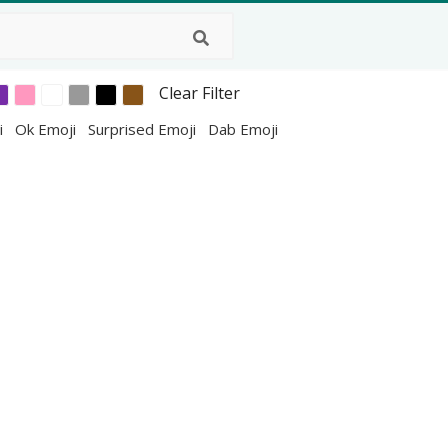
Clear Filter
i
Ok Emoji
Surprised Emoji
Dab Emoji