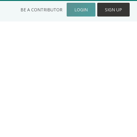
BE A CONTRIBUTOR
LOGIN
SIGN UP