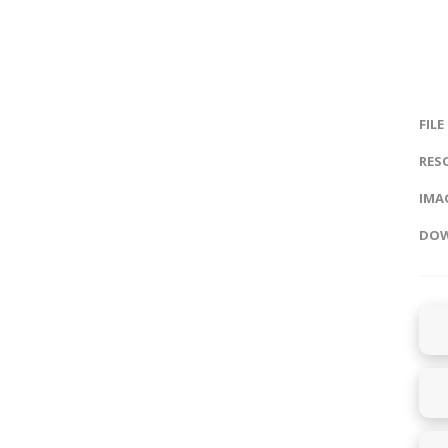
FILE
RES
IMAG
DOW