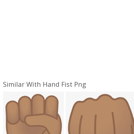
Similar With Hand Fist Png