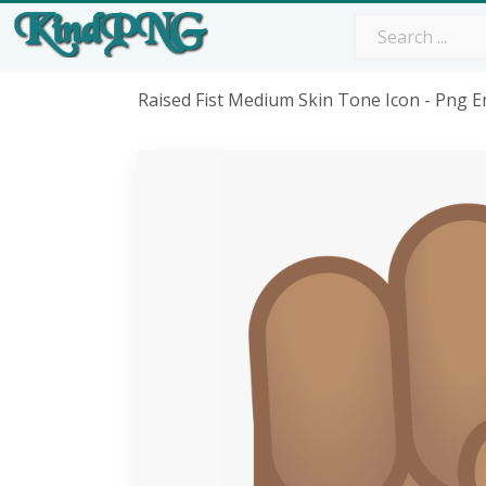
Raised Fist Medium Skin Tone Icon - Png E