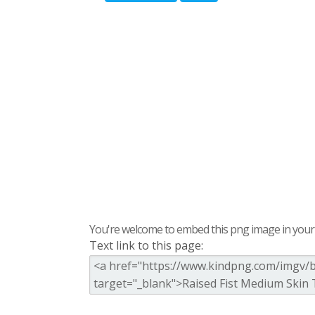
You're welcome to embed this png image in your s
Text link to this page: