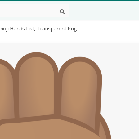
moji Hands Fist, Transparent Png