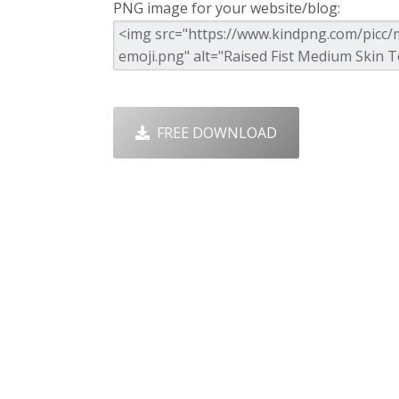
PNG image for your website/blog:
FREE DOWNLOAD