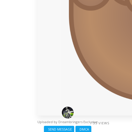
Uploaded by
Dreambringers Exclusive
/ 35 VIEWS
SEND MESSAGE
DMCA