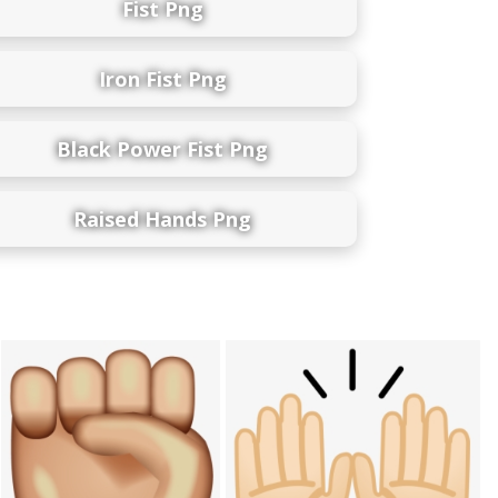
Fist Png
Iron Fist Png
Black Power Fist Png
Raised Hands Png