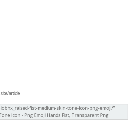
ite/article