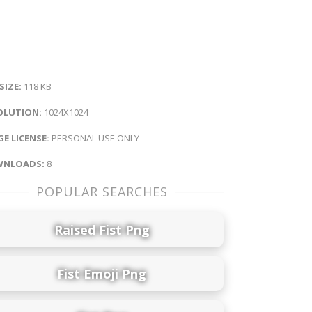
 SIZE:
118 KB
OLUTION:
1024X1024
E LICENSE:
PERSONAL USE ONLY
NLOADS:
8
POPULAR SEARCHES
Raised Fist Png
Fist Emoji Png