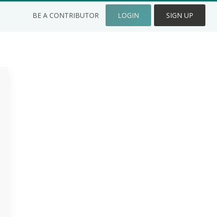
BE A CONTRIBUTOR
LOGIN
SIGN UP