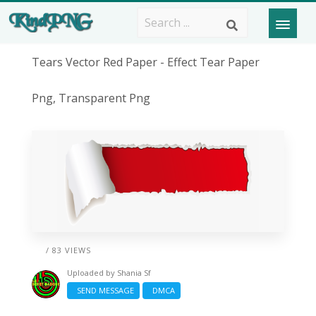
Tears Vector Red Paper - Effect Tear Paper
Png, Transparent Png
/ 83 VIEWS
Uploaded by
Shania Sf
SEND MESSAGE
DMCA