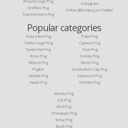
Recycle Logo Png
Instagram
Fireflies Png
Follow @kindpng on Twitter
Transformers Png
Popular categories
Subscribe Png
Palm Png
Twitter Logo Png
Camera Png
Santa Hat Png
Tree Png
Rose Png
Smoke Png
Ribbon Png
Moon Png
PngKin
Graduation Cap Png
Mobile Png
Explosion Png
Heart Png
Fortnite Png
Money Png
Car Png
Bird Png
Pineapple Png
Emoji Png
Book Png