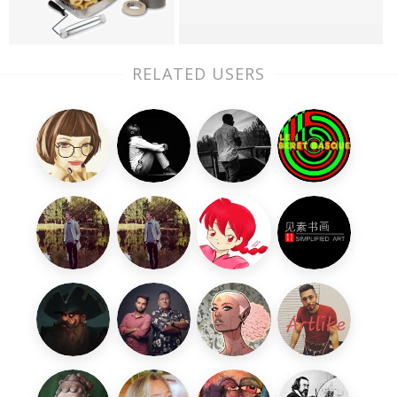
RELATED USERS