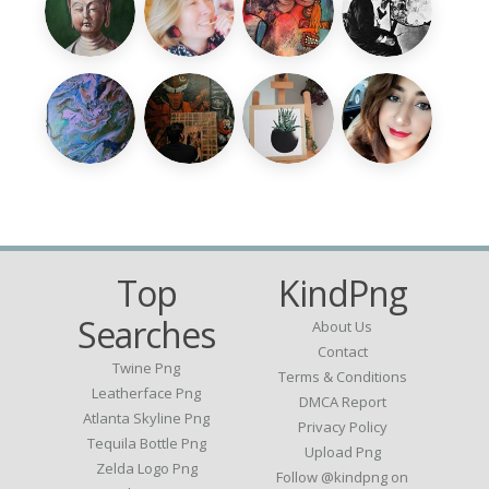
Top
KindPng
Searches
About Us
Contact
Twine Png
Terms & Conditions
Leatherface Png
DMCA Report
Atlanta Skyline Png
Privacy Policy
Tequila Bottle Png
Upload Png
Zelda Logo Png
Follow @kindpng on