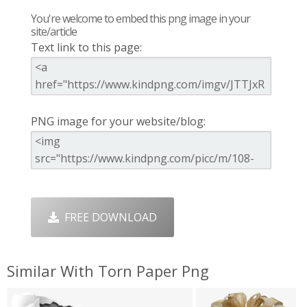
You're welcome to embed this png image in your
site/article
Text link to this page:
PNG image for your website/blog:
FREE DOWNLOAD
Similar With Torn Paper Png