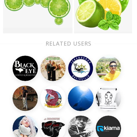
RELATED USERS