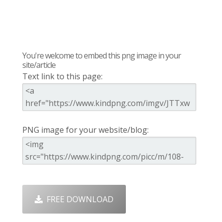
You're welcome to embed this png image in your
site/article
Text link to this page:
PNG image for your website/blog:
FREE DOWNLOAD