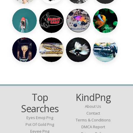
Top
KindPng
Searches
About Us
Contact
Eyes Emoji Png
Terms & Conditions
Pot Of Gold Png
DMCA Report
Eevee Png