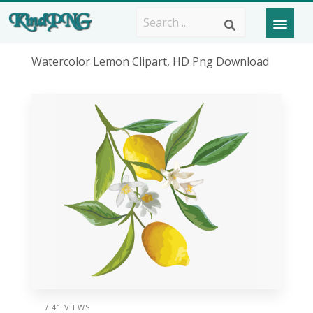
Watercolor Lemon Clipart, HD Png Download
/ 41 VIEWS