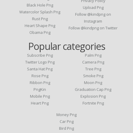
Privacy Policy
Black Hole Png
Upload Png
Watercolor Splash Png
Follow @kindpng on
Rust Png
Instagram
Heart Shape Png
Follow @kindpng on Twitter
Obama Png
Popular categories
Subscribe Png
Palm Png
Twitter Logo Png
Camera Png
Santa Hat Png
Tree Png
Rose Png
Smoke Png
Ribbon Png
Moon Png
PngKin
Graduation Cap Png
Mobile Png
Explosion Png
Heart Png
Fortnite Png
Money Png
Car Png
Bird Png