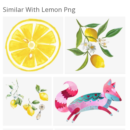
Similar With Lemon Png