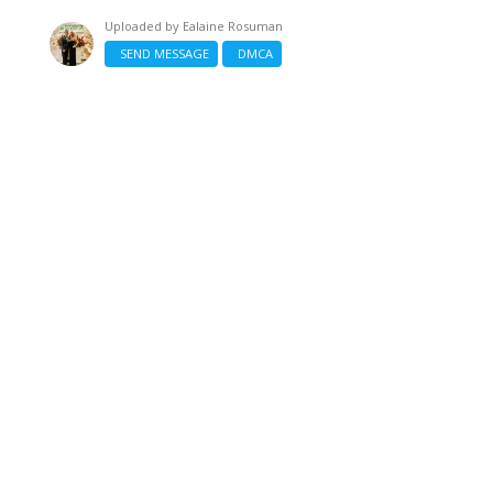
Uploaded by
Ealaine Rosuman
SEND MESSAGE
DMCA