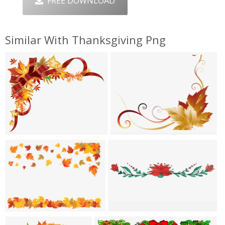
FREE DOWNLOAD
Similar With Thanksgiving Png