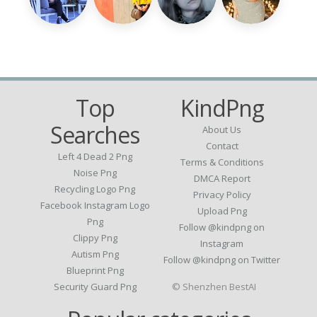
Top
KindPng
Searches
About Us
Contact
Left 4 Dead 2 Png
Terms & Conditions
Noise Png
DMCA Report
Recycling Logo Png
Privacy Policy
Facebook Instagram Logo
Upload Png
Png
Follow @kindpng on
Clippy Png
Instagram
Autism Png
Follow @kindpng on Twitter
Blueprint Png
Security Guard Png
© Shenzhen BestAI