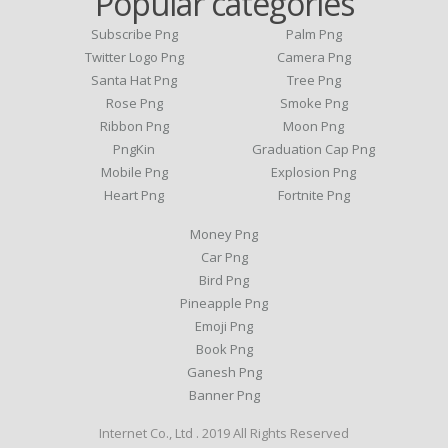
Popular categories
Subscribe Png
Palm Png
Twitter Logo Png
Camera Png
Santa Hat Png
Tree Png
Rose Png
Smoke Png
Ribbon Png
Moon Png
PngKin
Graduation Cap Png
Mobile Png
Explosion Png
Heart Png
Fortnite Png
Money Png
Car Png
Bird Png
Pineapple Png
Emoji Png
Book Png
Ganesh Png
Banner Png
Internet Co., Ltd . 2019 All Rights Reserved