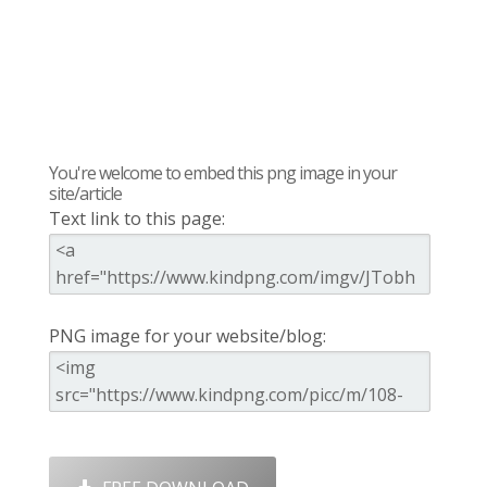
You're welcome to embed this png image in your
site/article
Text link to this page:
PNG image for your website/blog: