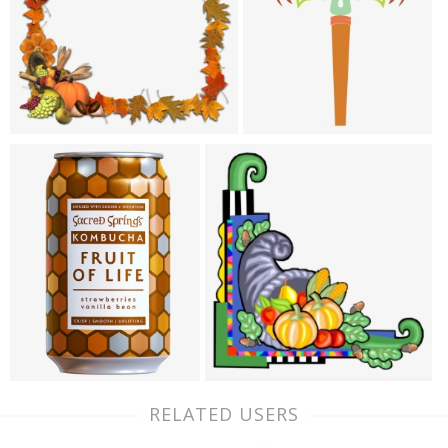
RELATED USERS