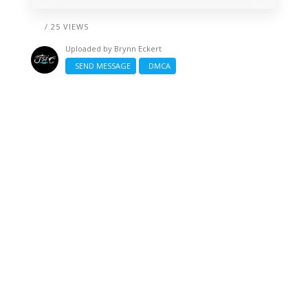
/ 25 VIEWS
Uploaded by
Brynn Eckert
SEND MESSAGE
DMCA