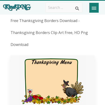
Free Thanksgiving Borders Download -
Thanksgiving Borders Clip Art Free, HD Png
Download