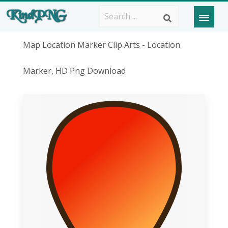
Map Location Marker Clip Arts - Location
Marker, HD Png Download