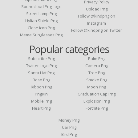
Privacy Policy
Soundcloud Png Logo
Upload Png
Street Lamp Png
Follow @kindpng on
Hylian Shield Png
Instagram
Close Icon Png
Follow @kindpng on Twitter
Meme Sunglasses Png
Popular categories
Subscribe Png
Palm Png
Twitter Logo Png
Camera Png
Santa Hat Png
Tree Png
Rose Png
Smoke Png
Ribbon Png
Moon Png
PngKin
Graduation Cap Png
Mobile Png
Explosion Png
Heart Png
Fortnite Png
Money Png
Car Png
Bird Png