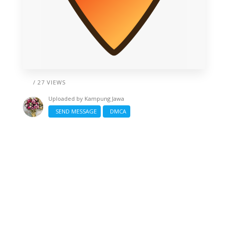
/ 27 VIEWS
Uploaded by
Kampung Jawa
SEND MESSAGE
DMCA