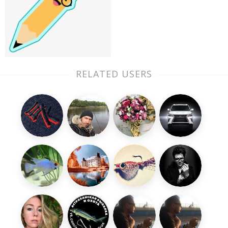
RELATED USERS