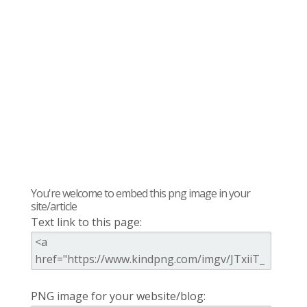
You're welcome to embed this png image in your
site/article
Text link to this page:
PNG image for your website/blog: