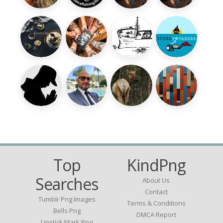
Top
KindPng
Searches
About Us
Contact
Tumblr Png Images
Terms & Conditions
Bells Png
DMCA Report
Lipstick Mark Png