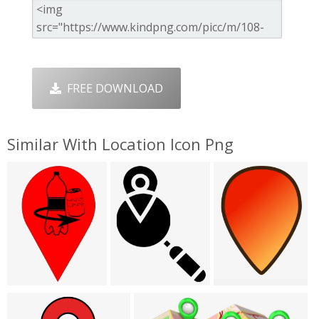
FREE DOWNLOAD
Similar With Location Icon Png