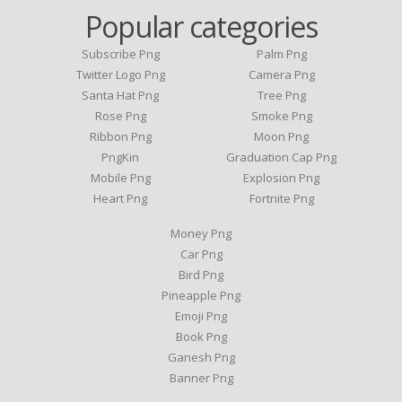
Popular categories
Subscribe Png
Palm Png
Twitter Logo Png
Camera Png
Santa Hat Png
Tree Png
Rose Png
Smoke Png
Ribbon Png
Moon Png
PngKin
Graduation Cap Png
Mobile Png
Explosion Png
Heart Png
Fortnite Png
Money Png
Car Png
Bird Png
Pineapple Png
Emoji Png
Book Png
Ganesh Png
Banner Png