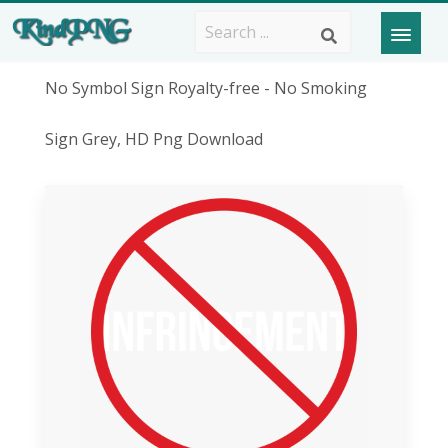
No Symbol Sign Royalty-free - No Smoking
Sign Grey, HD Png Download