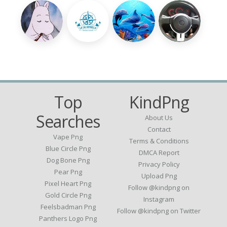
Top
KindPng
Searches
About Us
Contact
Vape Png
Terms & Conditions
Blue Circle Png
DMCA Report
Dog Bone Png
Privacy Policy
Pear Png
Upload Png
Pixel Heart Png
Follow @kindpng on
Gold Circle Png
Instagram
Feelsbadman Png
Follow @kindpng on Twitter
Panthers Logo Png