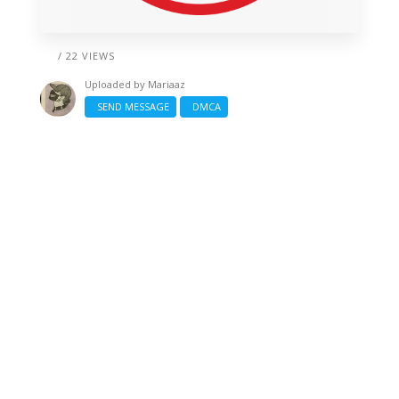
/ 22 VIEWS
Uploaded by
Mariaaz
SEND MESSAGE
DMCA