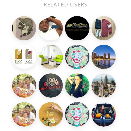
RELATED USERS