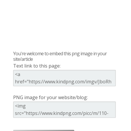
You're welcome to embed this png image in your
site/article
Text link to this page:
PNG image for your website/blog: