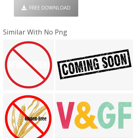
FREE DOWNLOAD
Similar With No Png