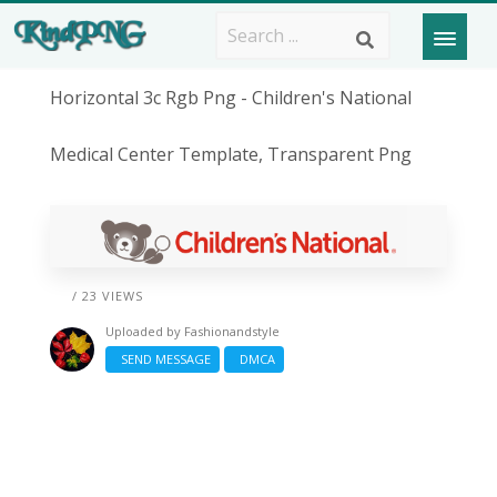
Horizontal 3c Rgb Png - Children's National
Medical Center Template, Transparent Png
/ 23 VIEWS
Uploaded by
Fashionandstyle
SEND MESSAGE
DMCA