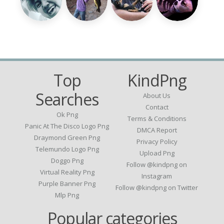
Top
KindPng
Searches
About Us
Contact
Ok Png
Terms & Conditions
Panic At The Disco Logo Png
DMCA Report
Draymond Green Png
Privacy Policy
Telemundo Logo Png
Upload Png
Doggo Png
Follow @kindpng on
Virtual Reality Png
Instagram
Purple Banner Png
Follow @kindpng on Twitter
Mlp Png
Popular categories