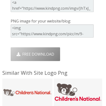
PNG image for your website/blog:
FREE DOWNLOAD
Similar With Site Logo Png