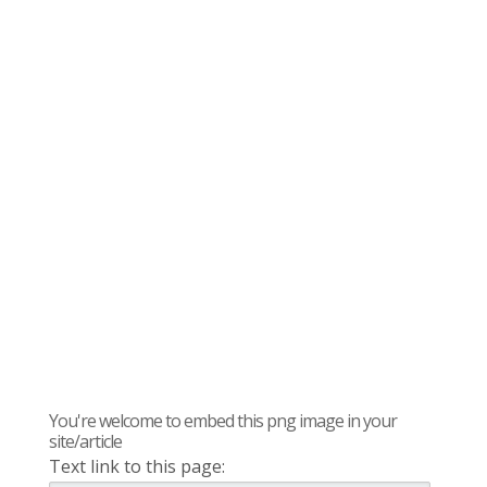
You're welcome to embed this png image in your
site/article
Text link to this page: