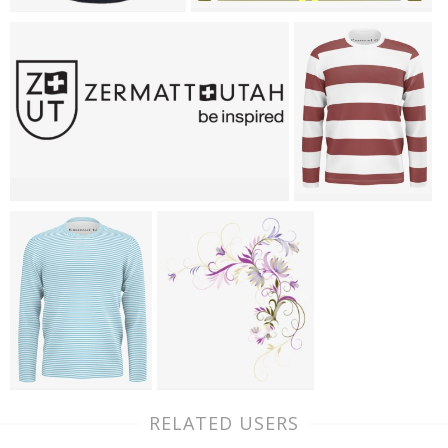
RELATED USERS