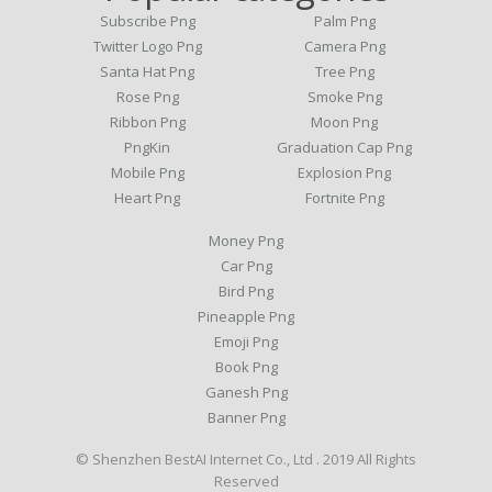
Subscribe Png
Palm Png
Twitter Logo Png
Camera Png
Santa Hat Png
Tree Png
Rose Png
Smoke Png
Ribbon Png
Moon Png
PngKin
Graduation Cap Png
Mobile Png
Explosion Png
Heart Png
Fortnite Png
Money Png
Car Png
Bird Png
Pineapple Png
Emoji Png
Book Png
Ganesh Png
Banner Png
© Shenzhen BestAI Internet Co., Ltd . 2019 All Rights
Reserved