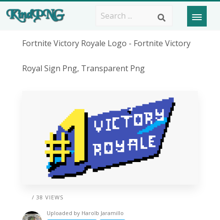
Fortnite Victory Royale Logo - Fortnite Victory
Royal Sign Png, Transparent Png
/ 38 VIEWS
Uploaded by
Harolb Jaramillo