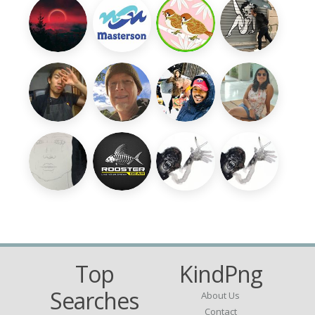
Top
KindPng
Searches
About Us
Contact