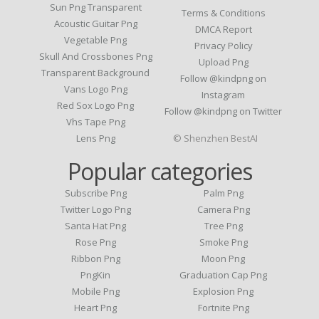
Sun Png Transparent
Terms & Conditions
Acoustic Guitar Png
DMCA Report
Vegetable Png
Privacy Policy
Skull And Crossbones Png
Upload Png
Transparent Background
Follow @kindpng on
Vans Logo Png
Instagram
Red Sox Logo Png
Follow @kindpng on Twitter
Vhs Tape Png
Lens Png
© Shenzhen BestAI
Popular categories
Subscribe Png
Palm Png
Twitter Logo Png
Camera Png
Santa Hat Png
Tree Png
Rose Png
Smoke Png
Ribbon Png
Moon Png
PngKin
Graduation Cap Png
Mobile Png
Explosion Png
Heart Png
Fortnite Png