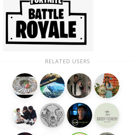
RELATED USERS