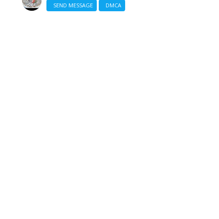
SEND MESSAGE
DMCA