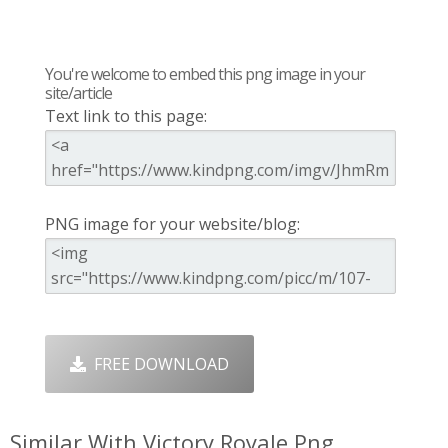
You're welcome to embed this png image in your
site/article
Text link to this page:
PNG image for your website/blog:
FREE DOWNLOAD
Similar With Victory Royale Png