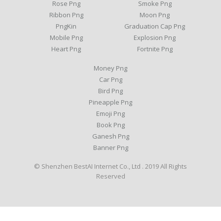
Rose Png
Smoke Png
Ribbon Png
Moon Png
PngKin
Graduation Cap Png
Mobile Png
Explosion Png
Heart Png
Fortnite Png
Money Png
Car Png
Bird Png
Pineapple Png
Emoji Png
Book Png
Ganesh Png
Banner Png
© Shenzhen BestAI Internet Co., Ltd . 2019 All Rights
Reserved