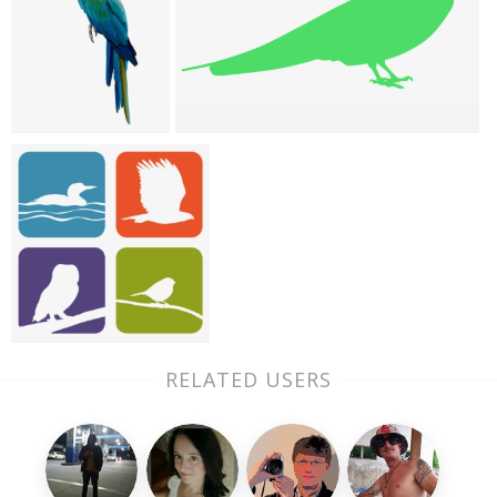
RELATED USERS