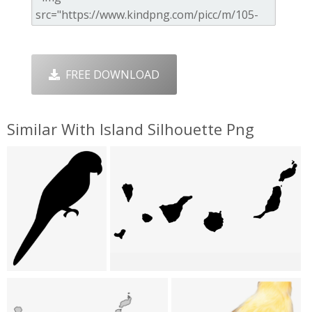
FREE DOWNLOAD
Similar With Island Silhouette Png