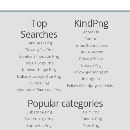
Top
KindPng
Searches
About Us
Contact
Care Bear Png
Terms & Conditions
Glowing Eye Png
DMCA Report
Zombie Silhouette Png
Privacy Policy
Royals Logo Png
Upload Png
Kenwood Logo Png
Follow @kindpng on
Dallas Cowboys Star Png
Instagram
Zumba Png
Follow @kindpng on Twitter
Adventure Time Logo Png
Popular categories
Subscribe Png
Palm Png
Twitter Logo Png
Camera Png
Santa Hat Png
Tree Png