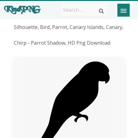
Silhouette, Bird, Parrot, Canary Islands, Canary,
Chirp - Parrot Shadow, HD Png Download