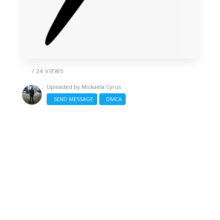
/ 24 VIEWS
Uploaded by
Mickaela Cyrus
SEND MESSAGE
DMCA