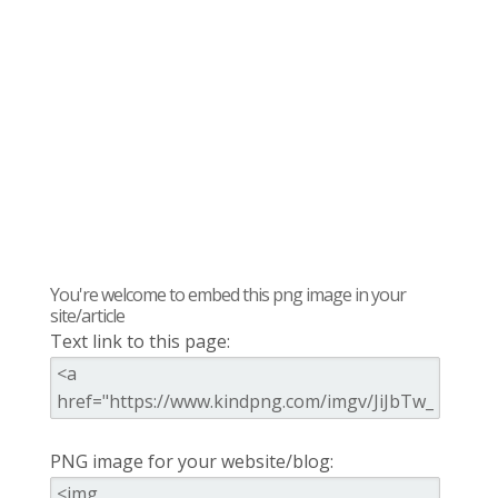
You're welcome to embed this png image in your
site/article
Text link to this page:
PNG image for your website/blog: