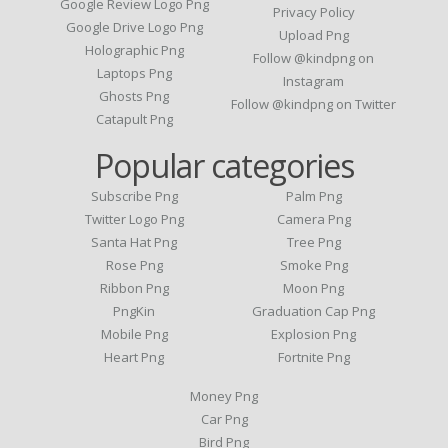
Google Review Logo Png
Privacy Policy
Google Drive Logo Png
Upload Png
Holographic Png
Follow @kindpng on
Laptops Png
Instagram
Ghosts Png
Follow @kindpng on Twitter
Catapult Png
Popular categories
Subscribe Png
Palm Png
Twitter Logo Png
Camera Png
Santa Hat Png
Tree Png
Rose Png
Smoke Png
Ribbon Png
Moon Png
PngKin
Graduation Cap Png
Mobile Png
Explosion Png
Heart Png
Fortnite Png
Money Png
Car Png
Bird Png