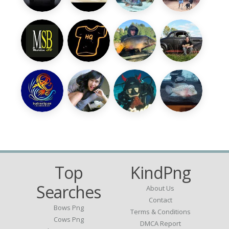
Top
KindPng
Searches
About Us
Contact
Bows Png
Terms & Conditions
Cows Png
DMCA Report