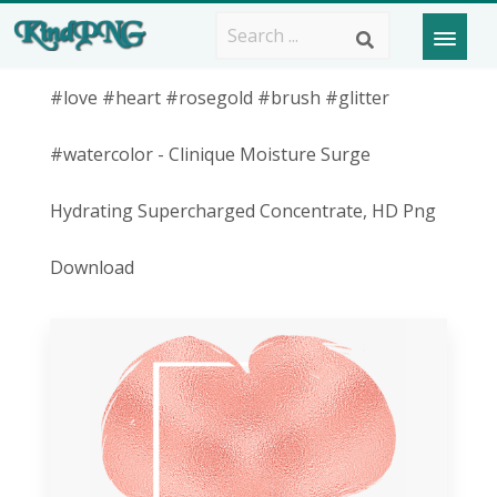
#love #heart #rosegold #brush #glitter
#watercolor - Clinique Moisture Surge
Hydrating Supercharged Concentrate, HD Png
Download