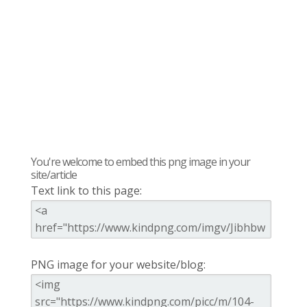
You're welcome to embed this png image in your
site/article
Text link to this page:
PNG image for your website/blog: