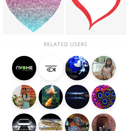
RELATED USERS