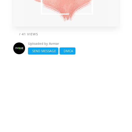
/ 41 VIEWS
Uploaded by
Avmar
SEND MESSAGE
DMCA