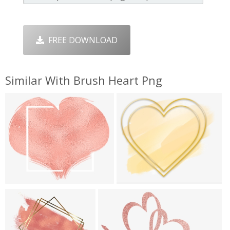
FREE DOWNLOAD
Similar With Brush Heart Png