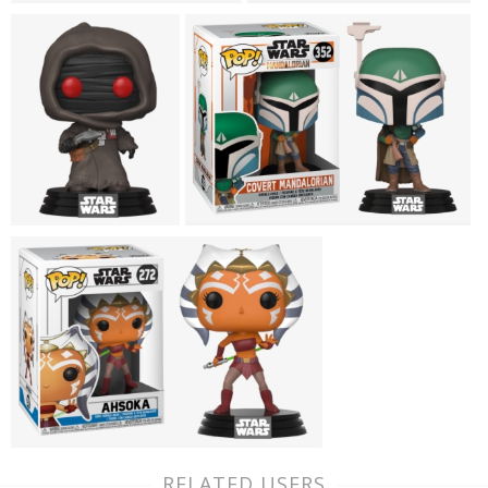
RELATED USERS