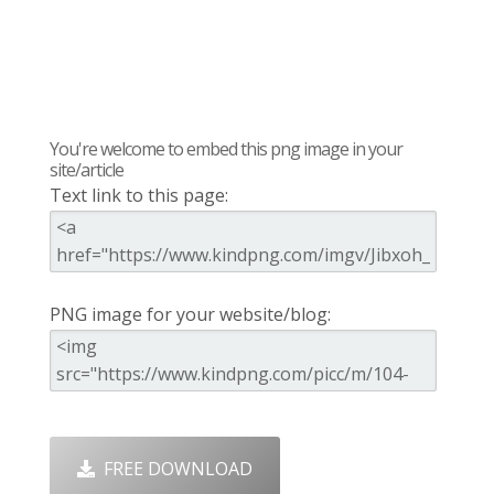
You're welcome to embed this png image in your
site/article
Text link to this page:
PNG image for your website/blog:
FREE DOWNLOAD