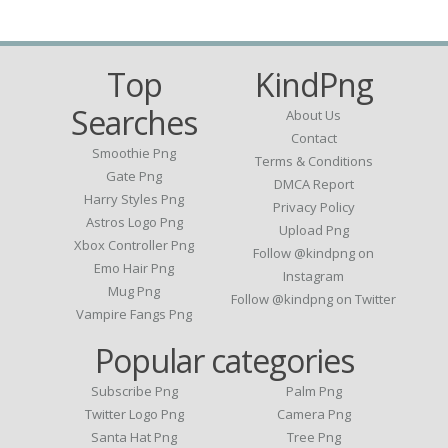
Top
KindPng
Searches
About Us
Contact
Smoothie Png
Terms & Conditions
Gate Png
DMCA Report
Harry Styles Png
Privacy Policy
Astros Logo Png
Upload Png
Xbox Controller Png
Follow @kindpng on
Emo Hair Png
Instagram
Mug Png
Follow @kindpng on Twitter
Vampire Fangs Png
Popular categories
Subscribe Png
Palm Png
Twitter Logo Png
Camera Png
Santa Hat Png
Tree Png