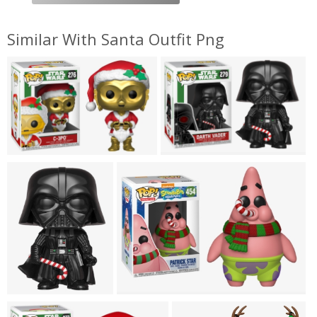
Similar With Santa Outfit Png