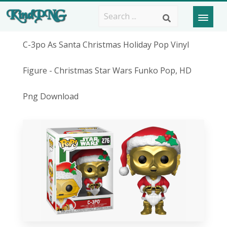
C-3po As Santa Christmas Holiday Pop Vinyl
Figure - Christmas Star Wars Funko Pop, HD
Png Download