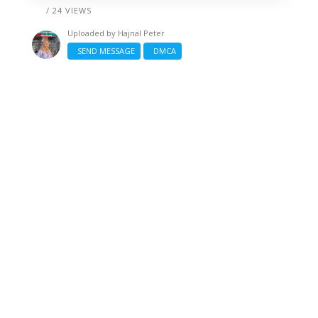
/ 24 VIEWS
Uploaded by
Hajnal Peter
SEND MESSAGE
DMCA