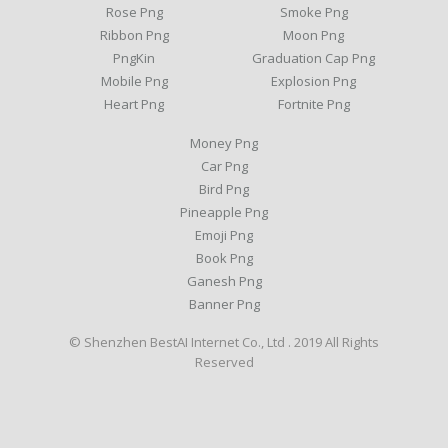
Rose Png
Smoke Png
Ribbon Png
Moon Png
PngKin
Graduation Cap Png
Mobile Png
Explosion Png
Heart Png
Fortnite Png
Money Png
Car Png
Bird Png
Pineapple Png
Emoji Png
Book Png
Ganesh Png
Banner Png
© Shenzhen BestAI Internet Co., Ltd . 2019 All Rights
Reserved