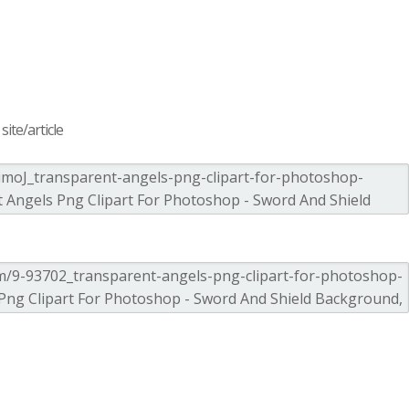
ite/article