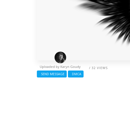
Uploaded by
Karyn Goudy
/ 32 VIEWS
SEND MESSAGE
DMCA