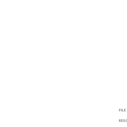
FILE
RES