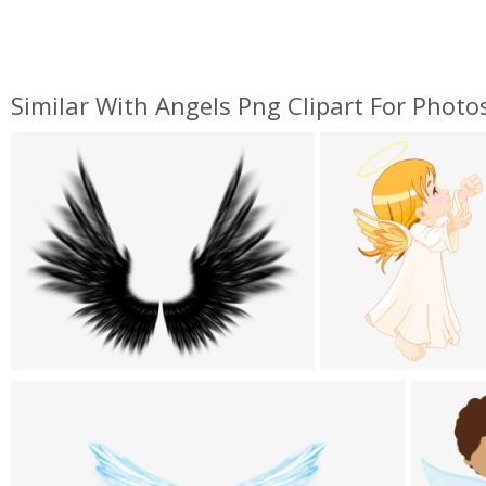
Similar With Angels Png Clipart For Phot