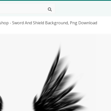
oshop - Sword And Shield Background, Png Download