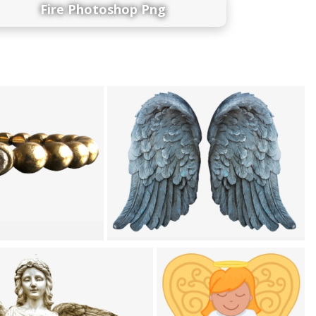
Fire Photoshop Png