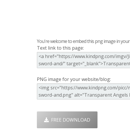
You're welcome to embed this png image in your s
Text link to this page:
PNG image for your website/blog:
FREE DOWNLOAD