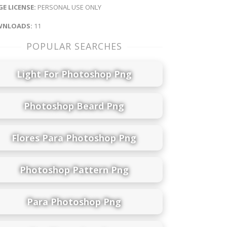
E LICENSE:
PERSONAL USE ONLY
NLOADS:
11
POPULAR SEARCHES
Light For Photoshop Png
Photoshop Beard Png
Flores Para Photoshop Png
Photoshop Pattern Png
Para Photoshop Png