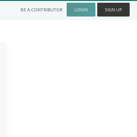
BE A CONTRIBUTOR
LOGIN
SIGN UP