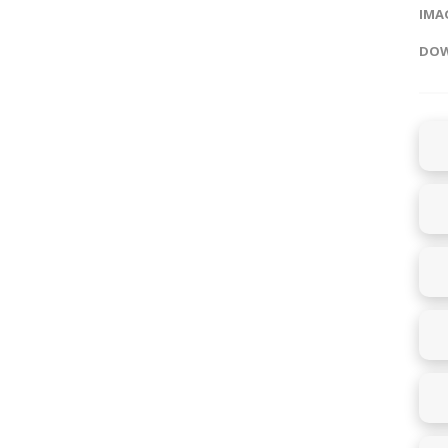
IMAG
DOW