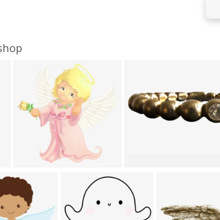
oshop