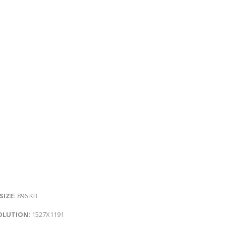
 SIZE:
896 KB
OLUTION:
1527X1191