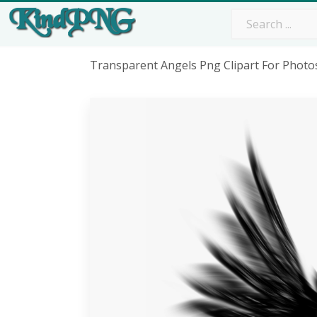
Transparent Angels Png Clipart For Phot