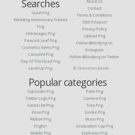
Searches
About Us
Contact
Gulal Png
Terms & Conditions
Wedding Anniversary Frames
DMCA Report
Png
Privacy Policy
Holi Images Png
Upload Png
Peacock Leaf Png
Follow @kindpng on
Cosmetics Items Png
Instagram
Canceled Png
Follow @kindpng on Twitter
Day Of The Dead Png
Level Up Png
© Shenzhen BestAI
Popular categories
Subscribe Png
Palm Png
Twitter Logo Png
Camera Png
Santa Hat Png
Tree Png
Rose Png
Smoke Png
Ribbon Png
Moon Png
PngKin
Graduation Cap Png
Mobile Png
Explosion Png