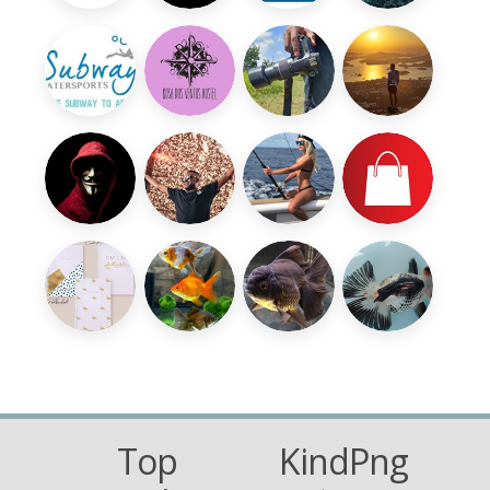
Top
KindPng