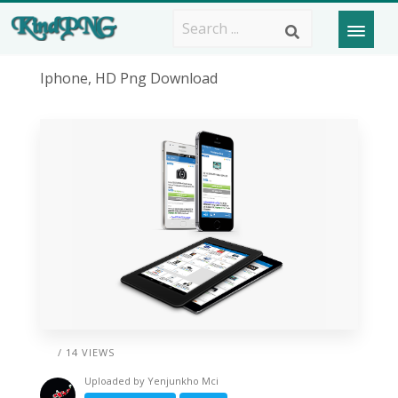
Iphone, HD Png Download
/ 14 VIEWS
Uploaded by
Yenjunkho Mci