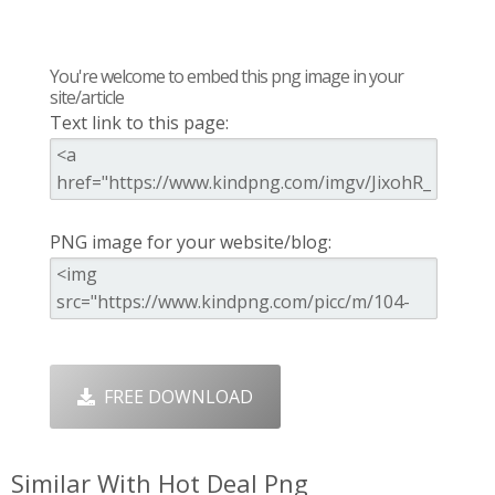
You're welcome to embed this png image in your
site/article
Text link to this page:
PNG image for your website/blog:
FREE DOWNLOAD
Similar With Hot Deal Png