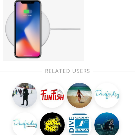
RELATED USERS