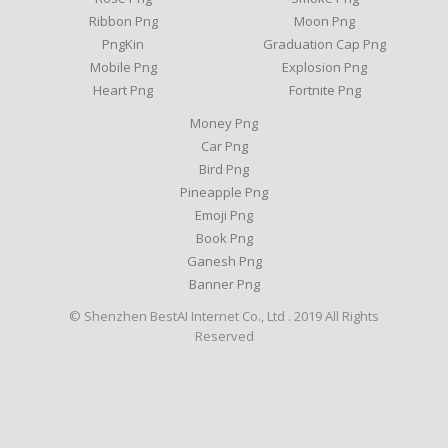
Ribbon Png
Moon Png
PngKin
Graduation Cap Png
Mobile Png
Explosion Png
Heart Png
Fortnite Png
Money Png
Car Png
Bird Png
Pineapple Png
Emoji Png
Book Png
Ganesh Png
Banner Png
© Shenzhen BestAI Internet Co., Ltd . 2019 All Rights
Reserved