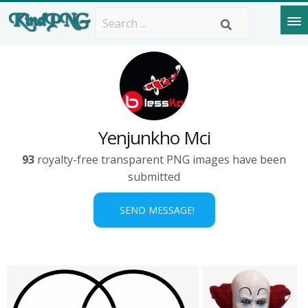
Yenjunkho Mci
93
royalty-free transparent PNG images have been
submitted
SEND MESSAGE!