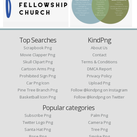
Top Searches
KindPng
Scrapbook Png
About Us
Movie Clapper Png
Contact
Skull Clipart Png
Terms & Conditions
Cartoon Arms Png
DMCA Report
Prohibited Sign Png
Privacy Policy
Car Png Icon
Upload Png
Pine Tree Branch Png
Follow @kindpng on Instagram
Basketball Icon Png
Follow @kindpng on Twitter
Popular categories
Subscribe Png
Palm Png
Twitter Logo Png
Camera Png
Santa Hat Png
Tree Png
Rose Png
Smoke Png