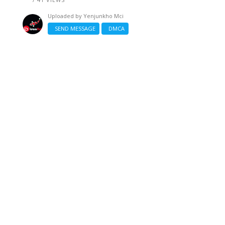
Uploaded by
Yenjunkho Mci
SEND MESSAGE
DMCA