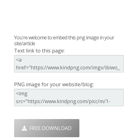
You're welcome to embed this png image in your
site/article
Text link to this page:
PNG image for your website/blog:
FREE DOWNLOAD