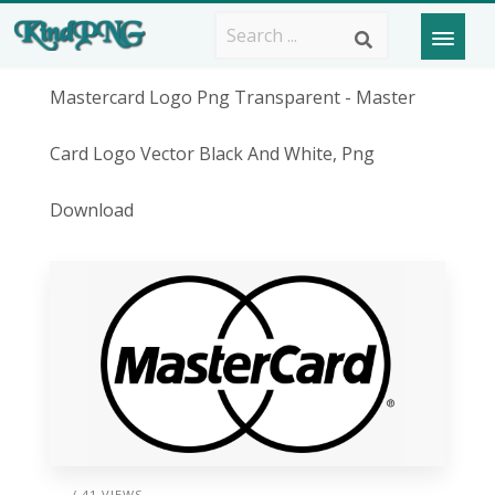
Mastercard Logo Png Transparent - Master
Card Logo Vector Black And White, Png
Download
/ 41 VIEWS