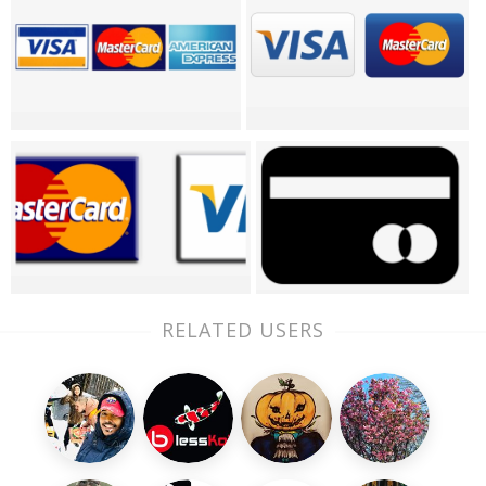
RELATED USERS