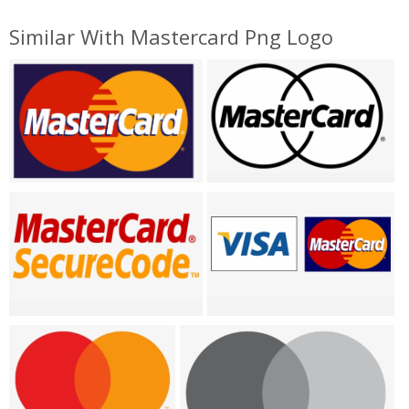
Similar With Mastercard Png Logo