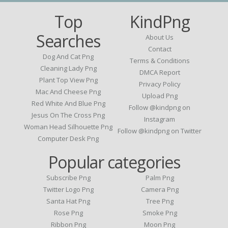
Top
KindPng
Searches
About Us
Contact
Dog And Cat Png
Terms & Conditions
Cleaning Lady Png
DMCA Report
Plant Top View Png
Privacy Policy
Mac And Cheese Png
Upload Png
Red White And Blue Png
Follow @kindpng on
Jesus On The Cross Png
Instagram
Woman Head Silhouette Png
Follow @kindpng on Twitter
Computer Desk Png
Popular categories
Subscribe Png
Palm Png
Twitter Logo Png
Camera Png
Santa Hat Png
Tree Png
Rose Png
Smoke Png
Ribbon Png
Moon Png