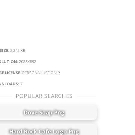
 SIZE:
2,242 KB
OLUTION:
2088X892
E LICENSE:
PERSONAL USE ONLY
NLOADS:
7
POPULAR SEARCHES
Dove Soap Png
Hard Rock Cafe Logo Png