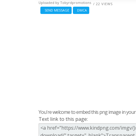
Uploaded by
Tobyrdpromotions
/ 22 VIEWS
SEND MESSAGE
DMCA
You're welcome to embed this png image in your s
Text link to this page: