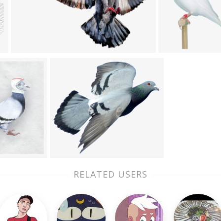
RELATED USERS