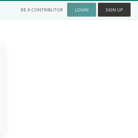
BE A CONTRIBUTOR
LOGIN
SIGN UP