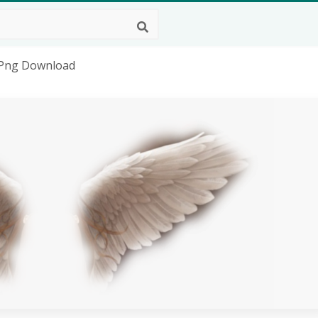
D Png Download