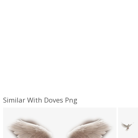
Similar With Doves Png