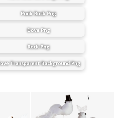
Punk Rock Png
Dove Png
Rock Png
ove Transparent Background Png