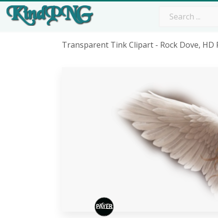
Transparent Tink Clipart - Rock Dove, H