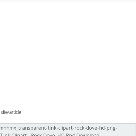
ite/article