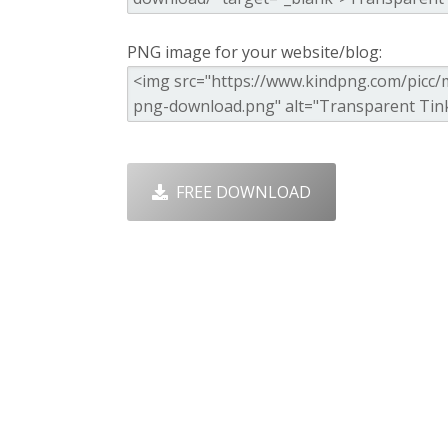
PNG image for your website/blog:
FREE DOWNLOAD