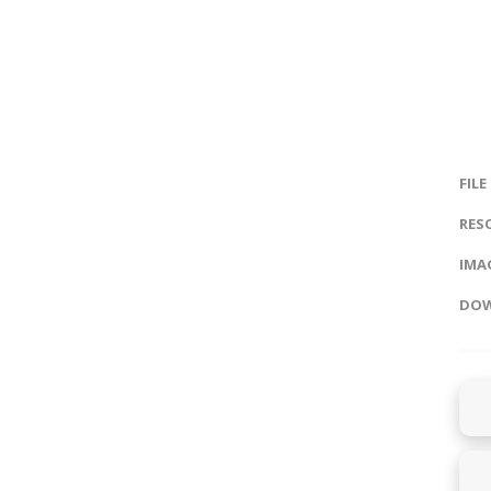
FILE
RES
IMAG
DOW