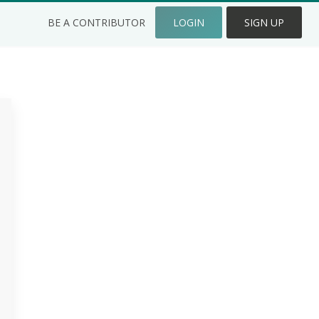
BE A CONTRIBUTOR
LOGIN
SIGN UP