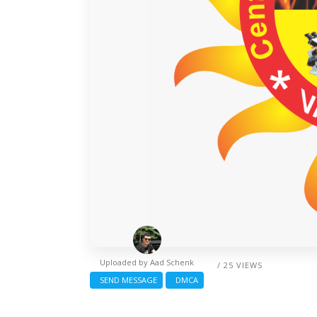
Uploaded by
Aad Schenk
/ 25 VIEWS
SEND MESSAGE
DMCA