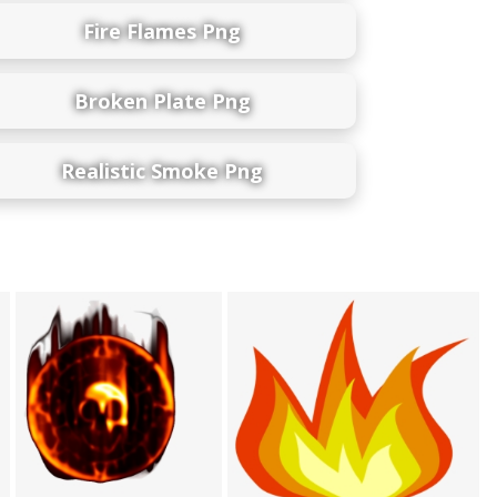
Fire Flames Png
Broken Plate Png
Realistic Smoke Png