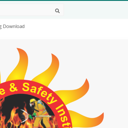
Png Download