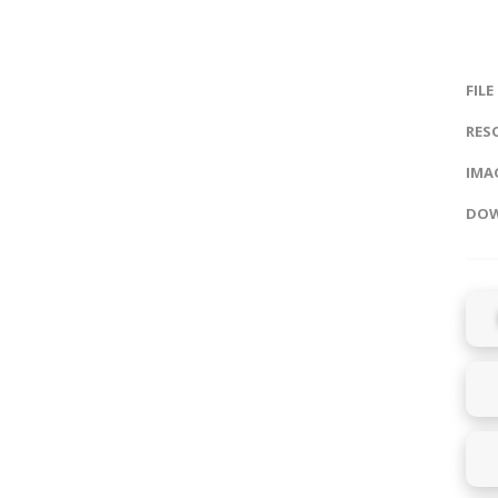
FILE
RES
IMAG
DOW