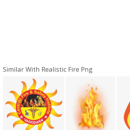
Similar With Realistic Fire Png