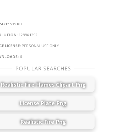
 SIZE:
515 KB
OLUTION:
1288X1292
E LICENSE:
PERSONAL USE ONLY
NLOADS:
6
POPULAR SEARCHES
Realistic Fire Flames Clipart Png
License Plate Png
Realistic Fire Png