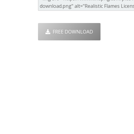
FREE DOWNLOAD