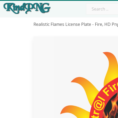
Realistic Flames License Plate - Fire, HD 