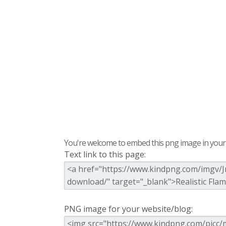
You're welcome to embed this png image in your s
Text link to this page:
PNG image for your website/blog: