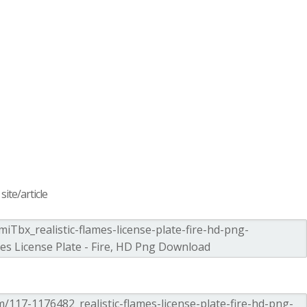
ite/article