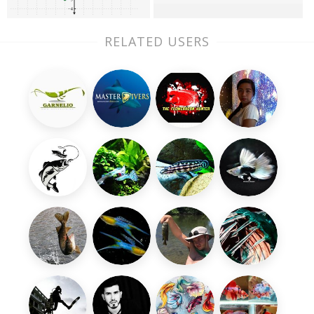
RELATED USERS