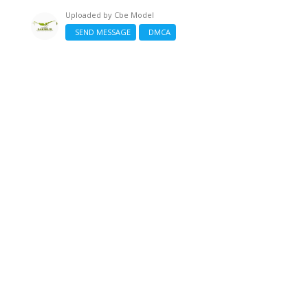
Uploaded by
Cbe Model
SEND MESSAGE
DMCA