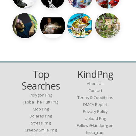
Top
KindPng
Searches
About Us
Contact
Polygon Png
Terms & Conditions
Jabba The Hutt Png
DMCA Report
Mop Png
Privacy Policy
Dolares Png
Upload Png
Stress Png
Follow @kindpng on
Creepy Smile Png
Instagram