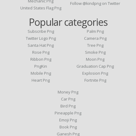
Mechanic Png
Follow @kindpng on Twitter
United States Flag Png
Popular categories
Subscribe Png
Palm Png
Twitter Logo Png
Camera Png
Santa Hat Png
Tree Png
Rose Png
Smoke Png
Ribbon Png
Moon Png
PngKin
Graduation Cap Png
Mobile Png
Explosion Png
Heart Png
Fortnite Png
Money Png
Car Png
Bird Png
Pineapple Png
Emoji Png
Book Png
Ganesh Png