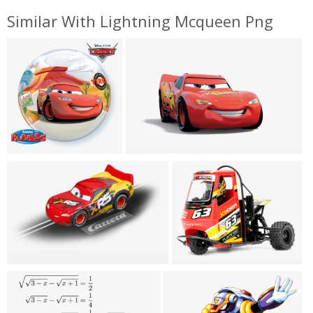
Similar With Lightning Mcqueen Png