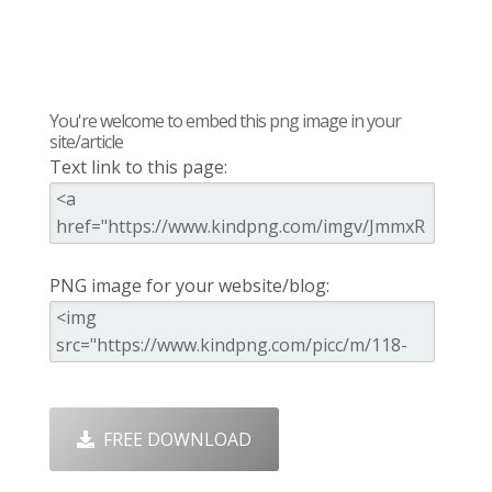
You're welcome to embed this png image in your
site/article
Text link to this page:
PNG image for your website/blog:
FREE DOWNLOAD