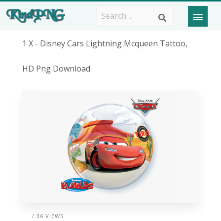
1 X - Disney Cars Lightning Mcqueen Tattoo,
HD Png Download
/ 36 VIEWS