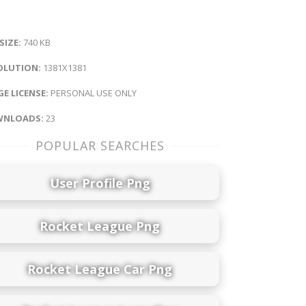
 SIZE:
740 KB
OLUTION:
1381X1381
E LICENSE:
PERSONAL USE ONLY
NLOADS:
23
POPULAR SEARCHES
User Profile Png
Rocket League Png
Rocket League Car Png