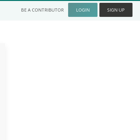
BE A CONTRIBUTOR
LOGIN
SIGN UP