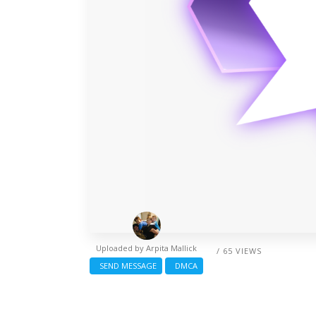
Uploaded by
Arpita Mallick
/ 65 VIEWS
SEND MESSAGE
DMCA