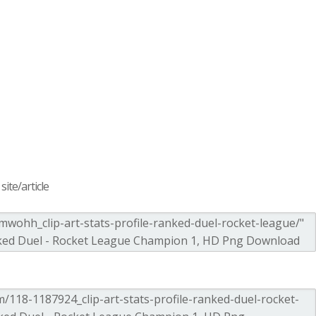
ite/article