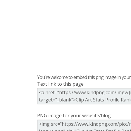
You're welcome to embed this png image in your s
Text link to this page:
PNG image for your website/blog: