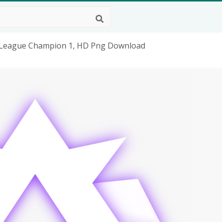
ket League Champion 1, HD Png Download