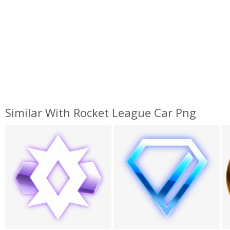
Similar With Rocket League Car Png