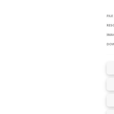
FILE
RES
IMAG
DOW