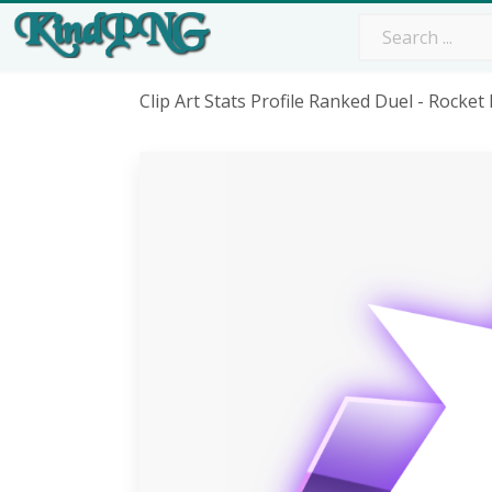
Clip Art Stats Profile Ranked Duel - Roc