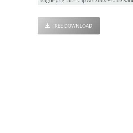
FREE DOWNLOAD