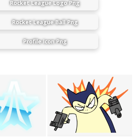
Rocket League Logo Png
Rocket League Ball Png
Profile Icon Png