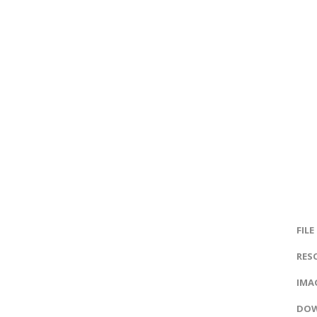
FILE
RES
IMAG
DOW