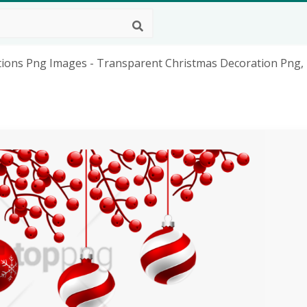
ions Png Images - Transparent Christmas Decoration Png,