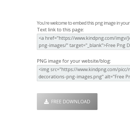
You're welcome to embed this png image in your s
Text link to this page:
PNG image for your website/blog:
FREE DOWNLOAD