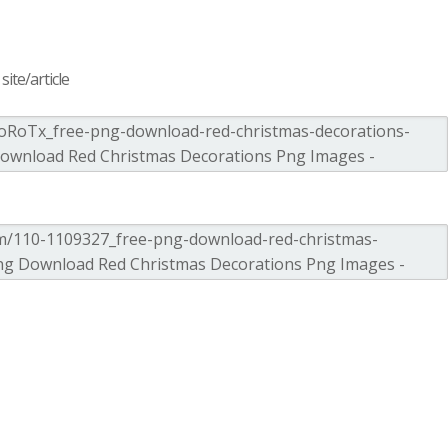
ite/article