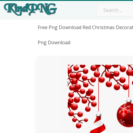
Free Png Download Red Christmas Decorat
Png Download