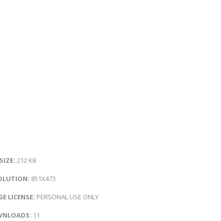
 SIZE:
212 KB
OLUTION:
851X473
E LICENSE:
PERSONAL USE ONLY
NLOADS:
11