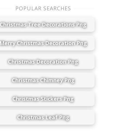
POPULAR SEARCHES
Christmas Tree Decorations Png
Merry Christmas Decoration Png
Christmas Decoration Png
Christmas Chimney Png
Christmas Stickers Png
Christmas Leaf Png