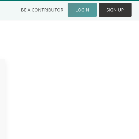
BE A CONTRIBUTOR
LOGIN
SIGN UP