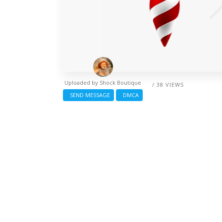
Uploaded by
Shock Boutique
/ 38 VIEWS
SEND MESSAGE
DMCA