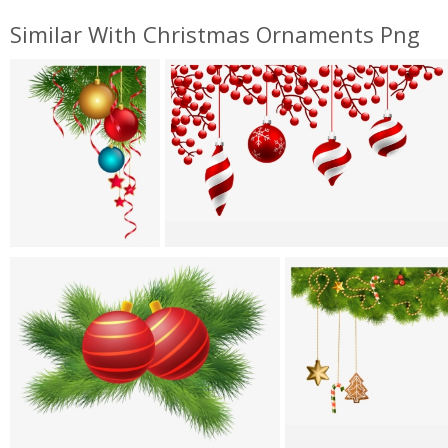
Similar With Christmas Ornaments Png