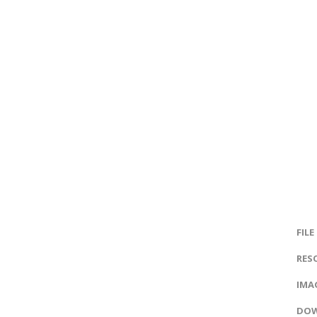
FILE
RES
IMAG
DOW