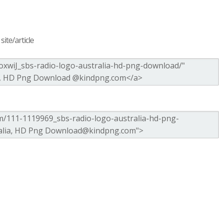
ite/article