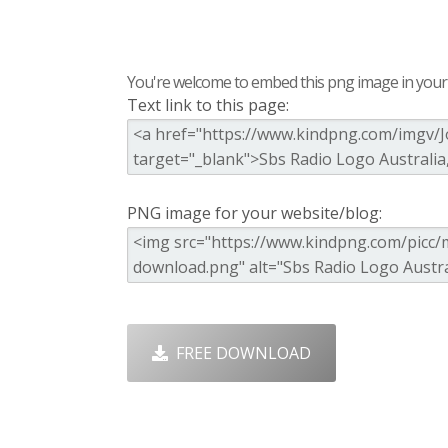
You're welcome to embed this png image in your s
Text link to this page:
PNG image for your website/blog:
FREE DOWNLOAD