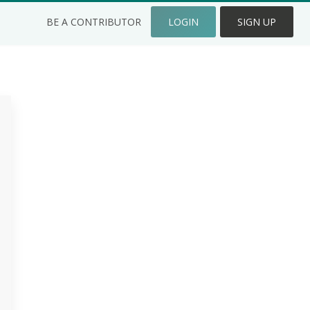
BE A CONTRIBUTOR
LOGIN
SIGN UP