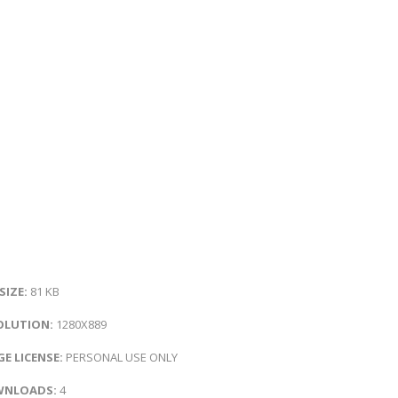
 SIZE:
81 KB
OLUTION:
1280X889
E LICENSE:
PERSONAL USE ONLY
NLOADS:
4