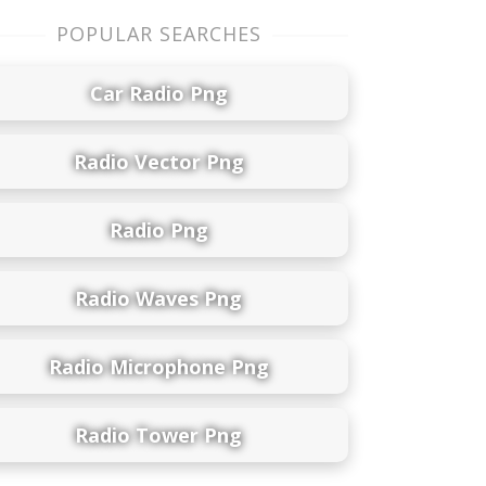
POPULAR SEARCHES
Car Radio Png
Radio Vector Png
Radio Png
Radio Waves Png
Radio Microphone Png
Radio Tower Png