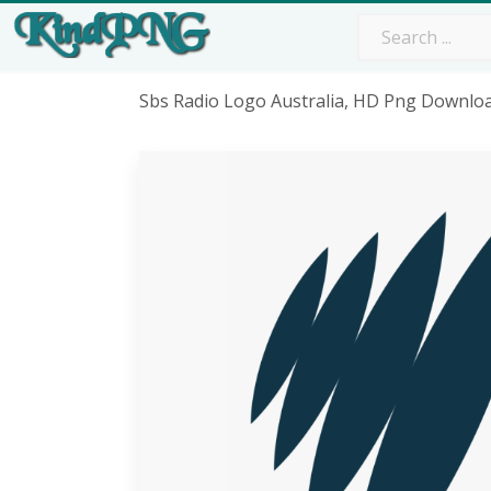
Sbs Radio Logo Australia, HD Png Downlo