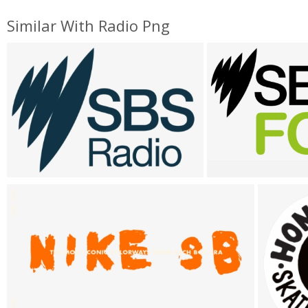
Similar With Radio Png