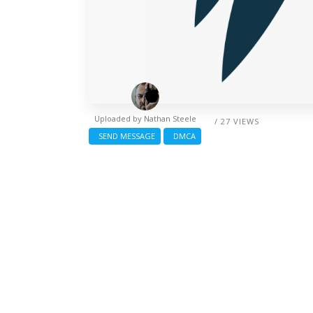
Uploaded by
Nathan Steele
/ 27 VIEWS
SEND MESSAGE
DMCA