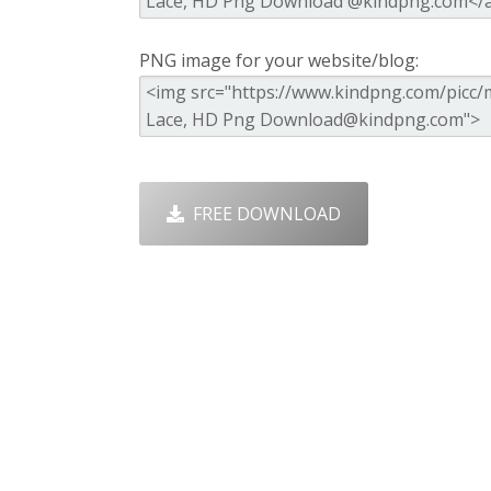
PNG image for your website/blog:
FREE DOWNLOAD