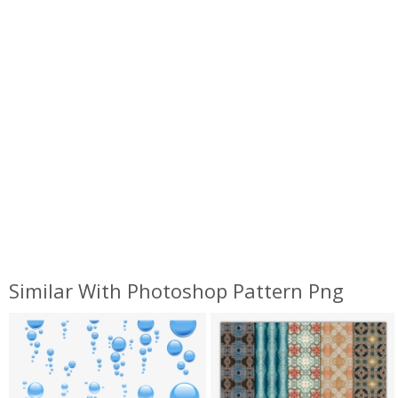
Similar With Photoshop Pattern Png