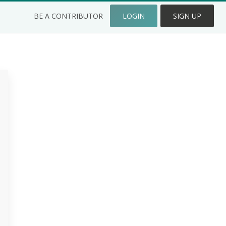
BE A CONTRIBUTOR
LOGIN
SIGN UP