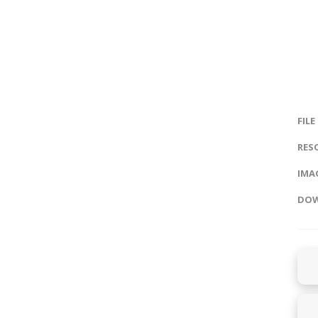
FILE
RES
IMAG
DOW