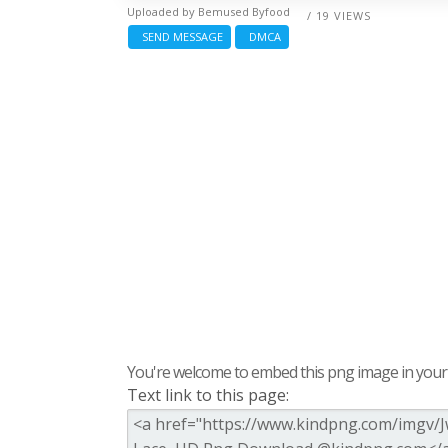
Uploaded by
Bemused Byfood
/ 19 VIEWS
SEND MESSAGE
DMCA
You're welcome to embed this png image in your s
Text link to this page: