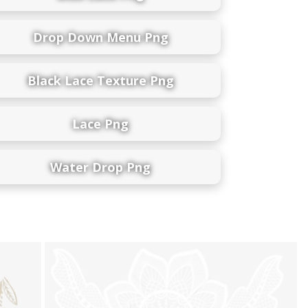
Drop Down Menu Png
Black Lace Texture Png
Lace Png
Water Drop Png