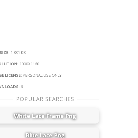
 SIZE:
1,831 KB
OLUTION:
1000X1160
E LICENSE:
PERSONAL USE ONLY
NLOADS:
6
POPULAR SEARCHES
White Lace Frame Png
Blue Lace Png