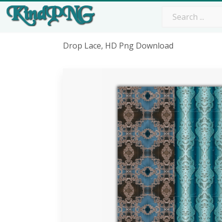
Drop Lace, HD Png Download