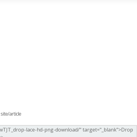
ite/article