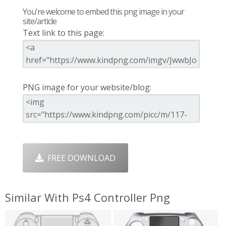
You're welcome to embed this png image in your
site/article
Text link to this page:
PNG image for your website/blog:
FREE DOWNLOAD
Similar With Ps4 Controller Png