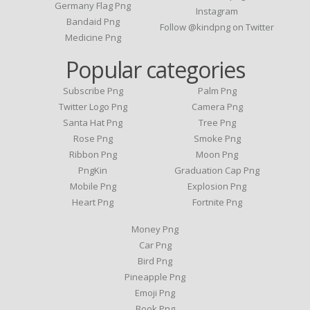
Germany Flag Png
Instagram
Bandaid Png
Follow @kindpng on Twitter
Medicine Png
Popular categories
Subscribe Png
Palm Png
Twitter Logo Png
Camera Png
Santa Hat Png
Tree Png
Rose Png
Smoke Png
Ribbon Png
Moon Png
PngKin
Graduation Cap Png
Mobile Png
Explosion Png
Heart Png
Fortnite Png
Money Png
Car Png
Bird Png
Pineapple Png
Emoji Png
Book Png