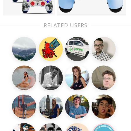
RELATED USERS