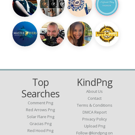
Top
KindPng
Searches
About Us
Contact
Comment Png
Terms & Conditions
Red Arrows Png
DMCA Report
Solar Flare Png
Privacy Policy
Gracias Png
Upload Png
Red Hood Png
Follow @kindpng on