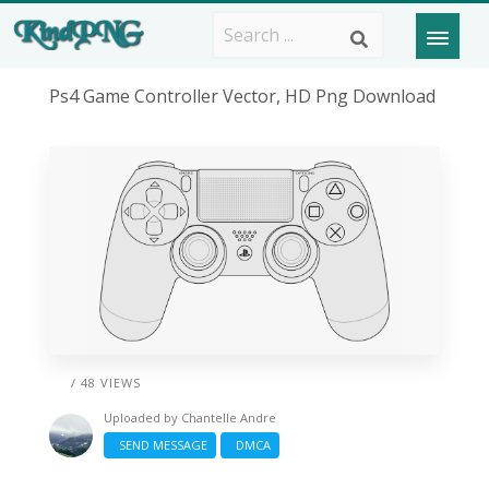
Ps4 Game Controller Vector, HD Png Download
/ 48 VIEWS
Uploaded by
Chantelle Andre
SEND MESSAGE
DMCA