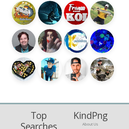
Top
KindPng
Searches
About Us