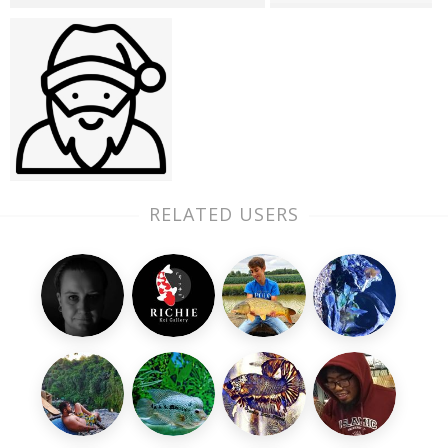
RELATED USERS