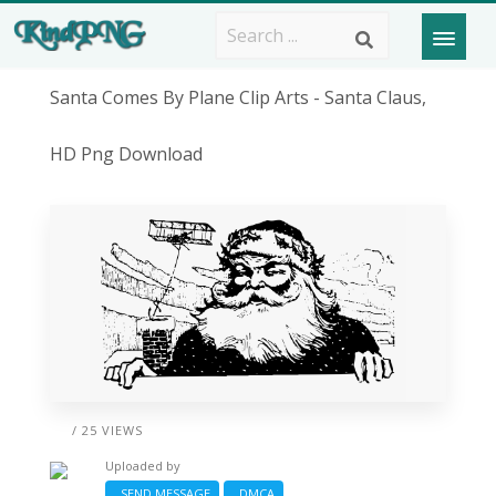
Santa Comes By Plane Clip Arts - Santa Claus,
HD Png Download
/ 25 VIEWS
Uploaded by
SEND MESSAGE
DMCA