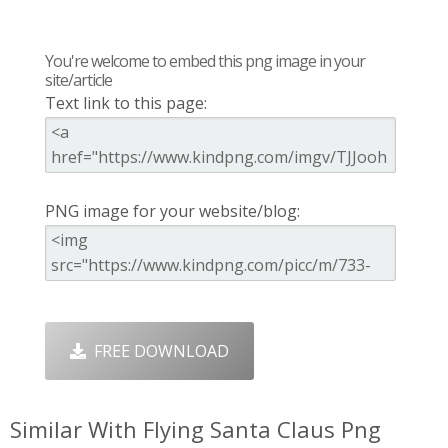
You're welcome to embed this png image in your
site/article
Text link to this page:
PNG image for your website/blog:
FREE DOWNLOAD
Similar With Flying Santa Claus Png