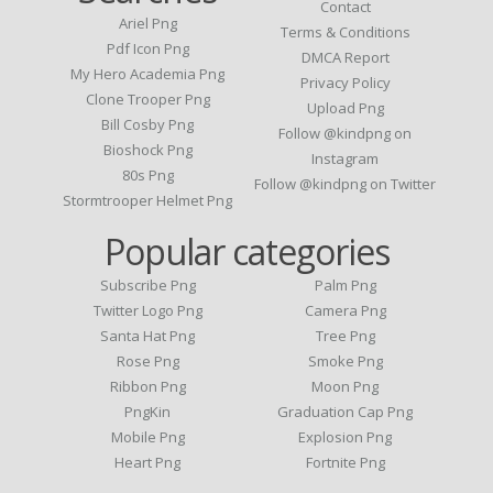
Contact
Ariel Png
Terms & Conditions
Pdf Icon Png
DMCA Report
My Hero Academia Png
Privacy Policy
Clone Trooper Png
Upload Png
Bill Cosby Png
Follow @kindpng on
Bioshock Png
Instagram
80s Png
Follow @kindpng on Twitter
Stormtrooper Helmet Png
Popular categories
Subscribe Png
Palm Png
Twitter Logo Png
Camera Png
Santa Hat Png
Tree Png
Rose Png
Smoke Png
Ribbon Png
Moon Png
PngKin
Graduation Cap Png
Mobile Png
Explosion Png
Heart Png
Fortnite Png