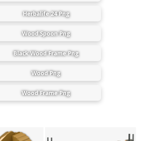
Herbalife 24 Png
Wood Spoon Png
Black Wood Frame Png
Wood Png
Wood Frame Png