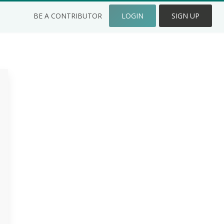
BE A CONTRIBUTOR
LOGIN
SIGN UP