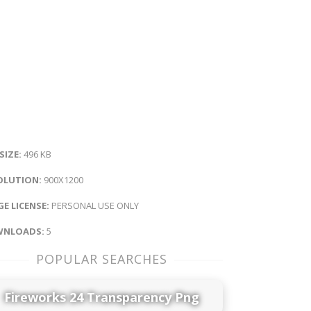
 SIZE:
496 KB
OLUTION:
900X1200
E LICENSE:
PERSONAL USE ONLY
NLOADS:
5
POPULAR SEARCHES
Fireworks 24 Transparency Png