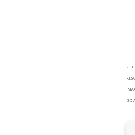
FILE
RES
IMAG
DOW