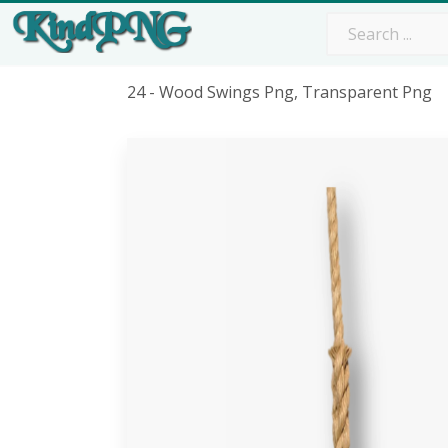
24 - Wood Swings Png, Transparent Png