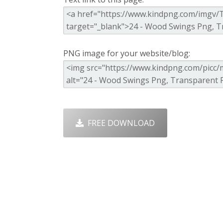
PNG image for your website/blog:
FREE DOWNLOAD