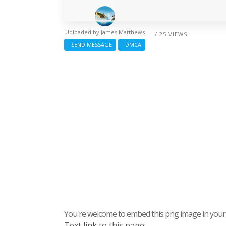
Uploaded by
James Matthews
/ 25 VIEWS
SEND MESSAGE
DMCA
You're welcome to embed this png image in your s
Text link to this page: