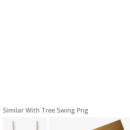
Similar With Tree Swing Png