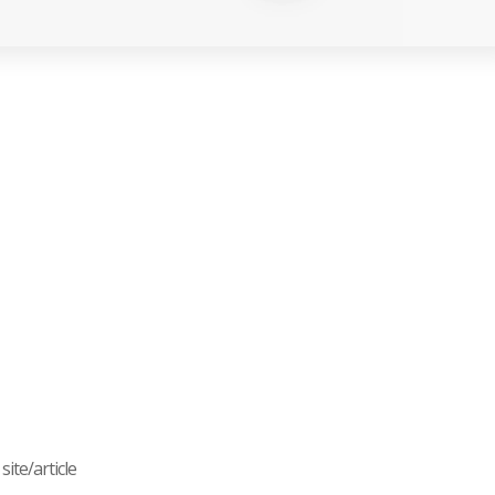
ite/article