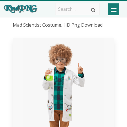
Mad Scientist Costume, HD Png Download