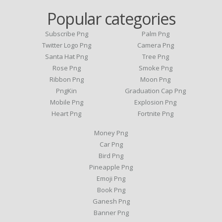
Popular categories
Subscribe Png
Palm Png
Twitter Logo Png
Camera Png
Santa Hat Png
Tree Png
Rose Png
Smoke Png
Ribbon Png
Moon Png
PngKin
Graduation Cap Png
Mobile Png
Explosion Png
Heart Png
Fortnite Png
Money Png
Car Png
Bird Png
Pineapple Png
Emoji Png
Book Png
Ganesh Png
Banner Png