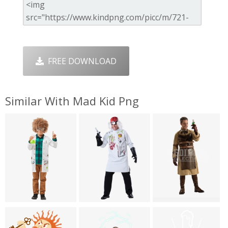
FREE DOWNLOAD
Similar With Mad Kid Png