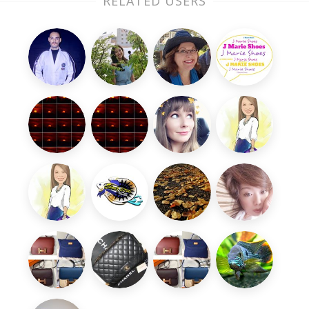
RELATED USERS