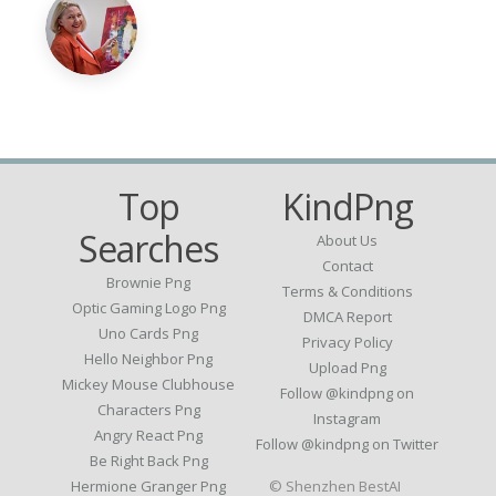
Top
KindPng
Searches
About Us
Contact
Brownie Png
Terms & Conditions
Optic Gaming Logo Png
DMCA Report
Uno Cards Png
Privacy Policy
Hello Neighbor Png
Upload Png
Mickey Mouse Clubhouse
Follow @kindpng on
Characters Png
Instagram
Angry React Png
Follow @kindpng on Twitter
Be Right Back Png
Hermione Granger Png
© Shenzhen BestAI