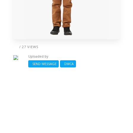
/ 27 VIEWS
Uploaded by
SEND MESSAGE
DMCA