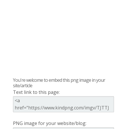
You're welcome to embed this png image in your
site/article
Text link to this page:
PNG image for your website/blog: