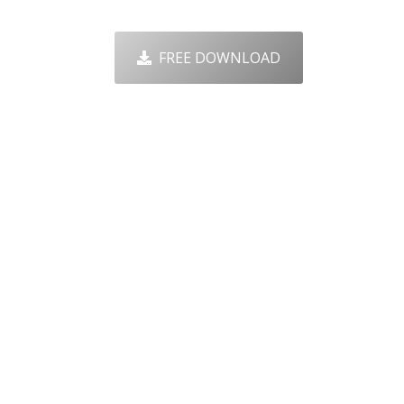
FREE DOWNLOAD