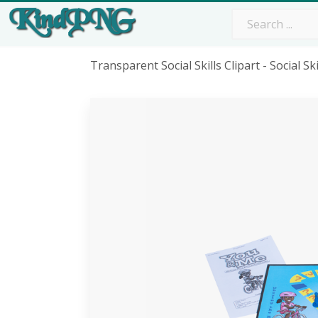
Transparent Social Skills Clipart - Social