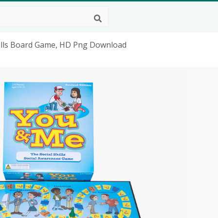
 Skills Board Game, HD Png Download