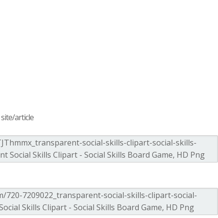
ite/article