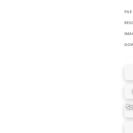
FILE
RES
IMAG
DOW
So