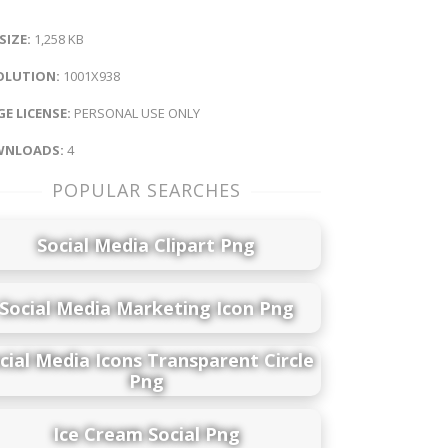
 SIZE:
1,258 KB
OLUTION:
1001X938
E LICENSE:
PERSONAL USE ONLY
NLOADS:
4
POPULAR SEARCHES
Social Media Clipart Png
Social Media Marketing Icon Png
cial Media Icons Transparent Circle
Png
Ice Cream Social Png