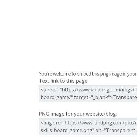
You're welcome to embed this png image in your s
Text link to this page:
PNG image for your website/blog: