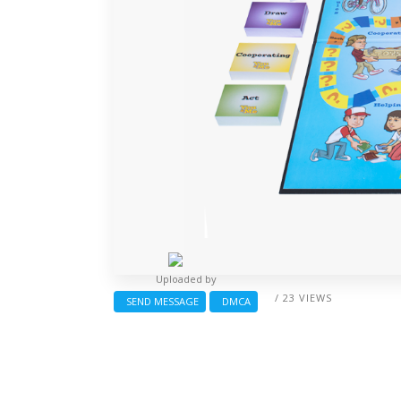
Uploaded by
/ 23 VIEWS
SEND MESSAGE
DMCA