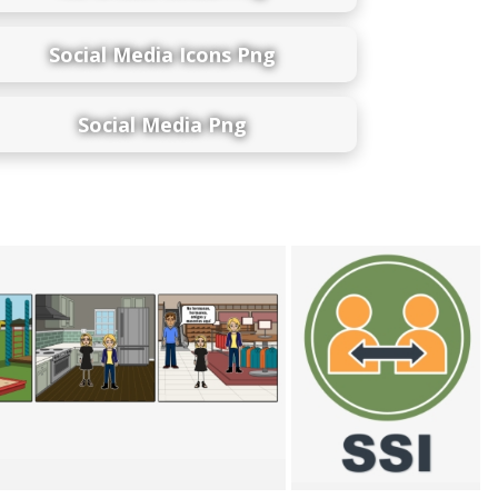
Social Media Icons Png
Social Media Png