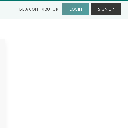
BE A CONTRIBUTOR
LOGIN
SIGN UP