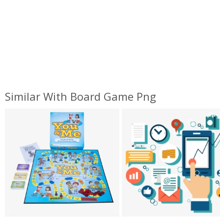
Similar With Board Game Png