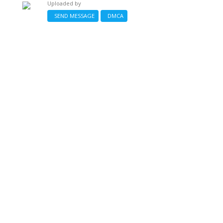
Uploaded by
SEND MESSAGE
DMCA