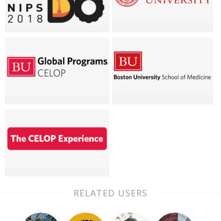
RELATED USERS