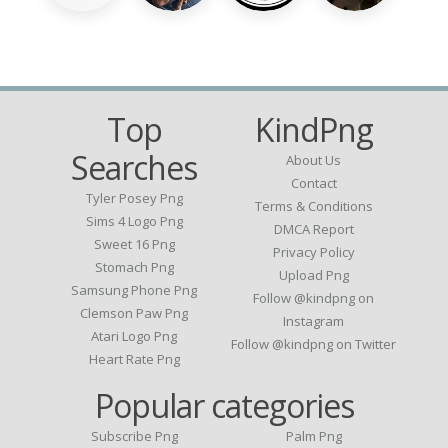
Top
KindPng
Searches
About Us
Contact
Tyler Posey Png
Terms & Conditions
Sims 4 Logo Png
DMCA Report
Sweet 16 Png
Privacy Policy
Stomach Png
Upload Png
Samsung Phone Png
Follow @kindpng on
Clemson Paw Png
Instagram
Atari Logo Png
Follow @kindpng on Twitter
Heart Rate Png
Popular categories
Subscribe Png
Palm Png