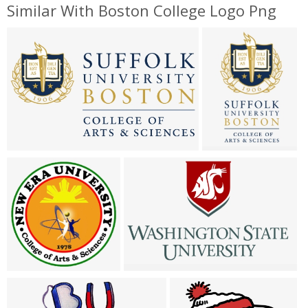
Similar With Boston College Logo Png