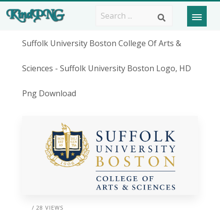
Suffolk University Boston College Of Arts &
Sciences - Suffolk University Boston Logo, HD
Png Download
/ 28 VIEWS