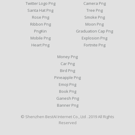
Twitter Logo Png
Camera Png
Santa Hat Png
Tree Png
Rose Png
Smoke Png
Ribbon Png
Moon Png
PngKin
Graduation Cap Png
Mobile Png
Explosion Png
Heart Png
Fortnite Png
Money Png
Car Png
Bird Png
Pineapple Png
Emoji Png
Book Png
Ganesh Png
Banner Png
© Shenzhen BestAI Internet Co., Ltd . 2019 All Rights
Reserved