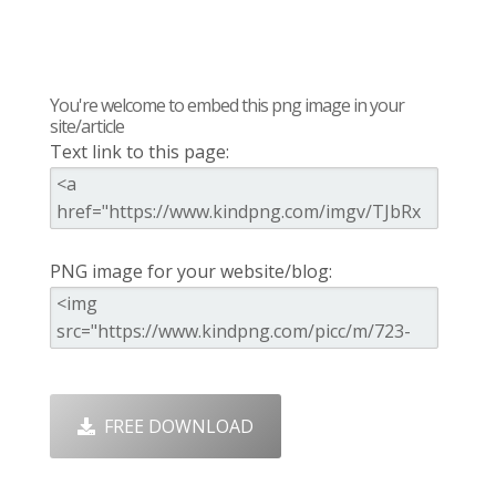
You're welcome to embed this png image in your
site/article
Text link to this page:
PNG image for your website/blog:
FREE DOWNLOAD