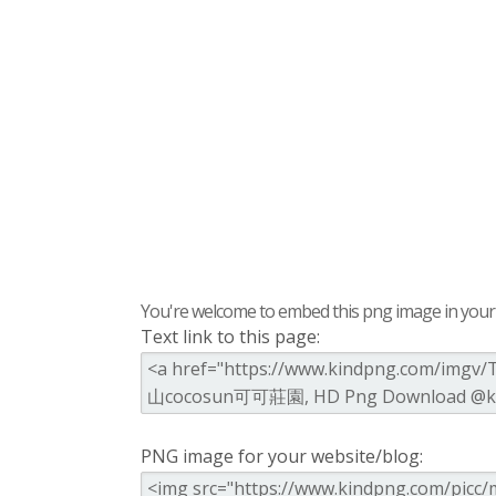
You're welcome to embed this png image in your s
Text link to this page:
PNG image for your website/blog: