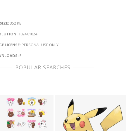
 SIZE:
352 KB
OLUTION:
1024X1024
E LICENSE:
PERSONAL USE ONLY
NLOADS:
5
POPULAR SEARCHES