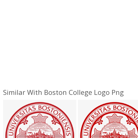
Similar With Boston College Logo Png