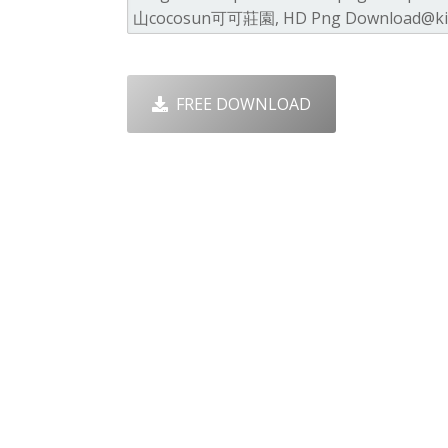
FREE DOWNLOAD