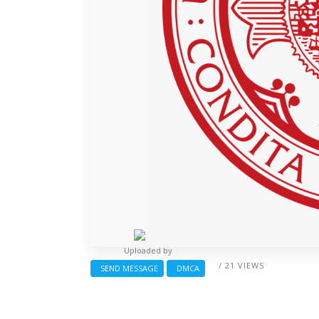
Uploaded by
/ 21 VIEWS
SEND MESSAGE
DMCA