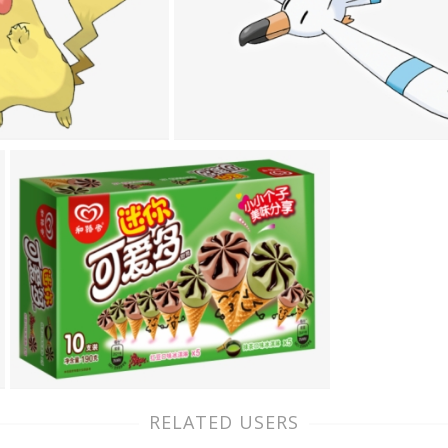
RELATED USERS