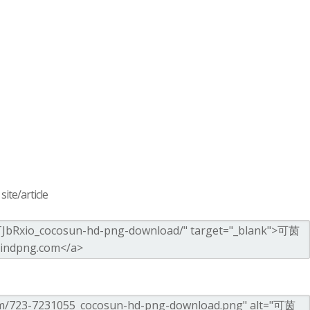
ite/article