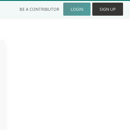
BE A CONTRIBUTOR
LOGIN
SIGN UP