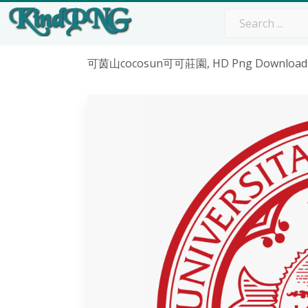
可茵山cocosun可可莊園, HD Png Download