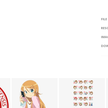
FILE
RES
IMAG
DOW