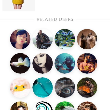
RELATED USERS