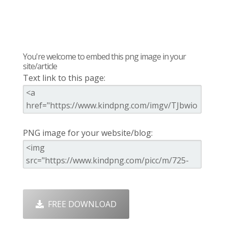
You're welcome to embed this png image in your
site/article
Text link to this page:
PNG image for your website/blog:
FREE DOWNLOAD