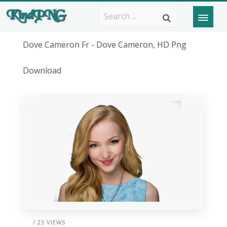
Dove Cameron Fr - Dove Cameron, HD Png
Download
/ 23 VIEWS