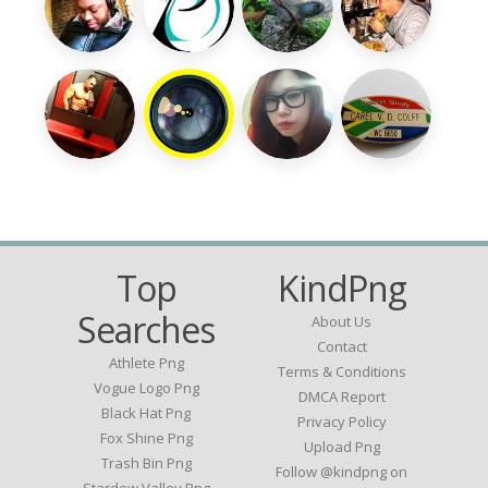
Top
KindPng
Searches
About Us
Contact
Athlete Png
Terms & Conditions
Vogue Logo Png
DMCA Report
Black Hat Png
Privacy Policy
Fox Shine Png
Upload Png
Trash Bin Png
Follow @kindpng on
Stardew Valley Png