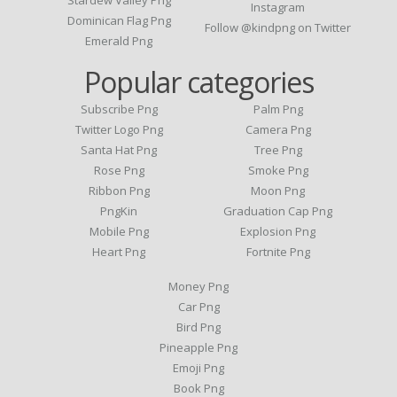
Instagram
Dominican Flag Png
Follow @kindpng on Twitter
Emerald Png
Popular categories
Subscribe Png
Palm Png
Twitter Logo Png
Camera Png
Santa Hat Png
Tree Png
Rose Png
Smoke Png
Ribbon Png
Moon Png
PngKin
Graduation Cap Png
Mobile Png
Explosion Png
Heart Png
Fortnite Png
Money Png
Car Png
Bird Png
Pineapple Png
Emoji Png
Book Png