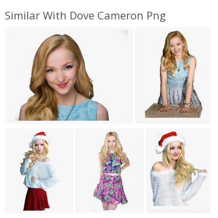
Similar With Dove Cameron Png