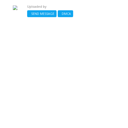
Uploaded by
SEND MESSAGE
DMCA