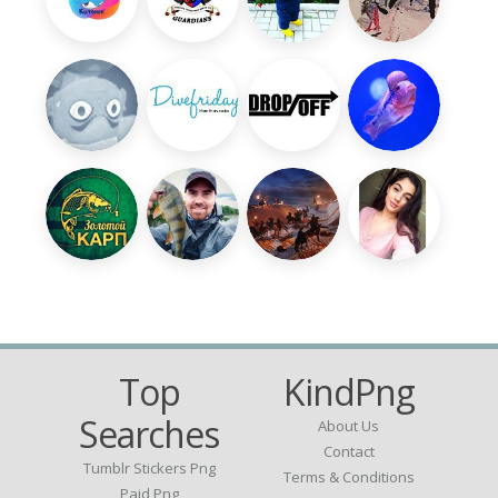
Top
KindPng
Searches
About Us
Contact
Tumblr Stickers Png
Terms & Conditions
Paid Png