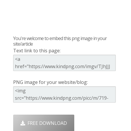
You're welcome to embed this png image in your
site/article
Text link to this page:
PNG image for your website/blog:
FREE DOWNLOAD