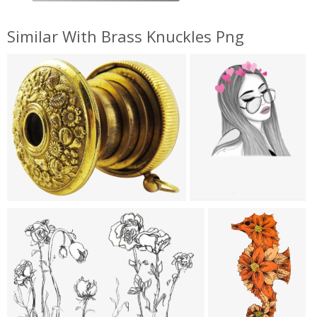
Similar With Brass Knuckles Png