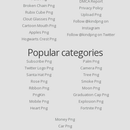
DMCA Report
Broken Chain Png
Privacy Policy
Rubix Cube Png
Upload Png
Clout Glasses Png
Follow @kindpng on
Cartoon Mouth Png
Instagram
Apples Png
Follow @kindpng on Twitter
Hogwarts Crest Png
Popular categories
Subscribe Png
Palm Png
Twitter Logo Png
Camera Png
Santa Hat Png
Tree Png
Rose Png
Smoke Png
Ribbon Png
Moon Png
PngKin
Graduation Cap Png
Mobile Png
Explosion Png
Heart Png
Fortnite Png
Money Png
Car Png