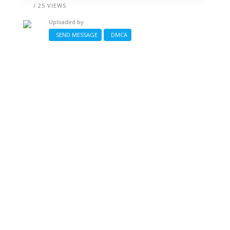
/ 25 VIEWS
Uploaded by
SEND MESSAGE
DMCA