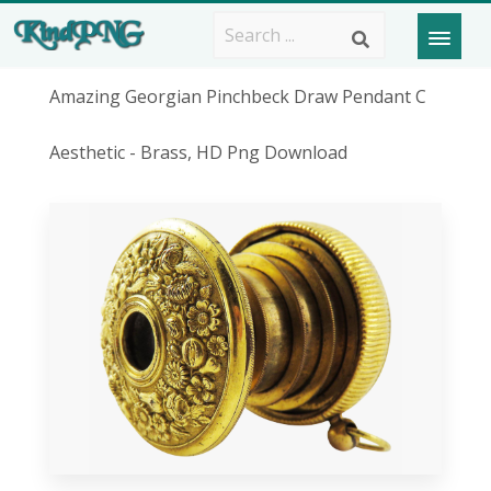
Amazing Georgian Pinchbeck Draw Pendant C
Aesthetic - Brass, HD Png Download