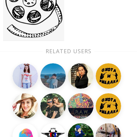
RELATED USERS