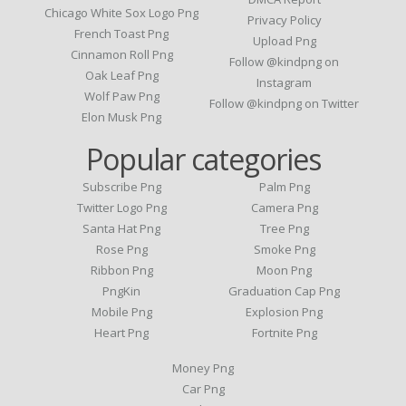
Chicago White Sox Logo Png
Privacy Policy
French Toast Png
Upload Png
Cinnamon Roll Png
Follow @kindpng on
Oak Leaf Png
Instagram
Wolf Paw Png
Follow @kindpng on Twitter
Elon Musk Png
Popular categories
Subscribe Png
Palm Png
Twitter Logo Png
Camera Png
Santa Hat Png
Tree Png
Rose Png
Smoke Png
Ribbon Png
Moon Png
PngKin
Graduation Cap Png
Mobile Png
Explosion Png
Heart Png
Fortnite Png
Money Png
Car Png