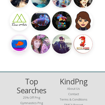
Top
KindPng
Searches
About Us
Contact
25% Off Png
Terms & Conditions
Gymnastics Png
DMCA Report