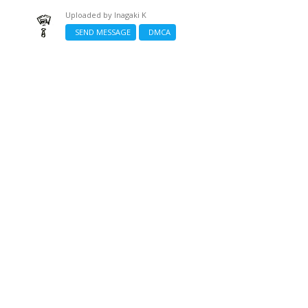
Uploaded by
Inagaki K
SEND MESSAGE
DMCA