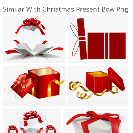
Similar With Christmas Present Bow Png