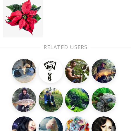
RELATED USERS