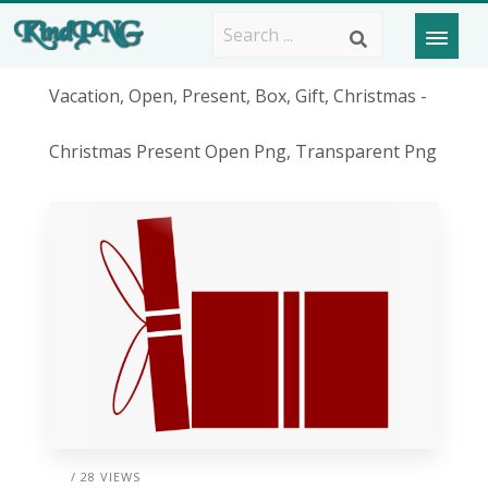
Vacation, Open, Present, Box, Gift, Christmas -
Christmas Present Open Png, Transparent Png
/ 28 VIEWS