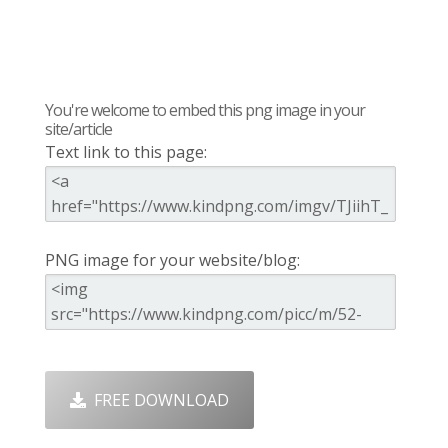
You're welcome to embed this png image in your
site/article
Text link to this page:
PNG image for your website/blog:
FREE DOWNLOAD