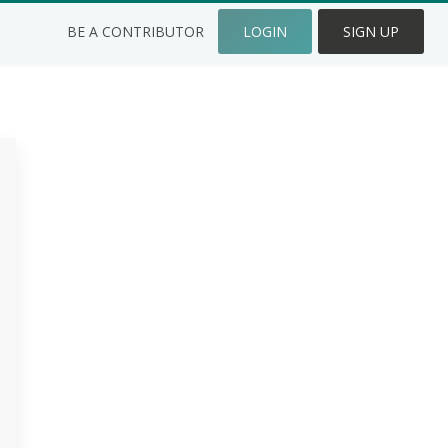
BE A CONTRIBUTOR
LOGIN
SIGN UP