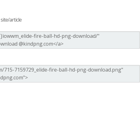
ite/article