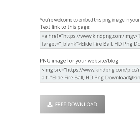
You're welcome to embed this png image in your s
Text link to this page:
PNG image for your website/blog:
FREE DOWNLOAD