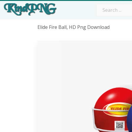
Elide Fire Ball, HD Png Download