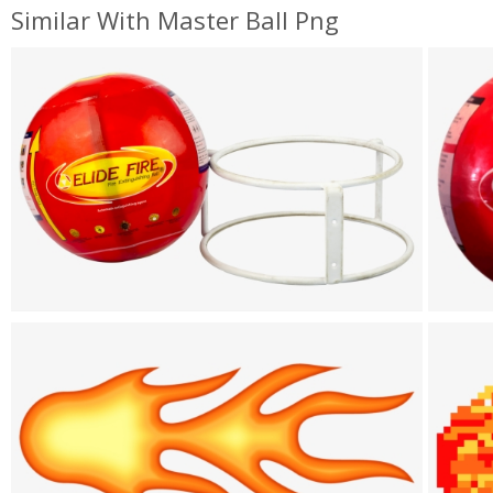
Similar With Master Ball Png