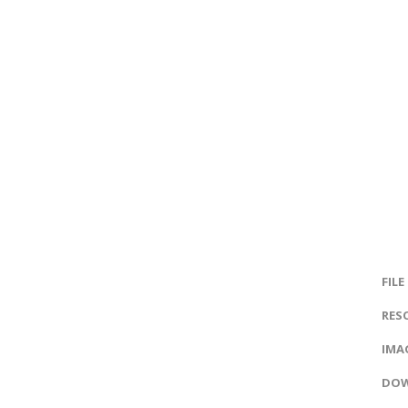
FILE
RES
IMAG
DOW