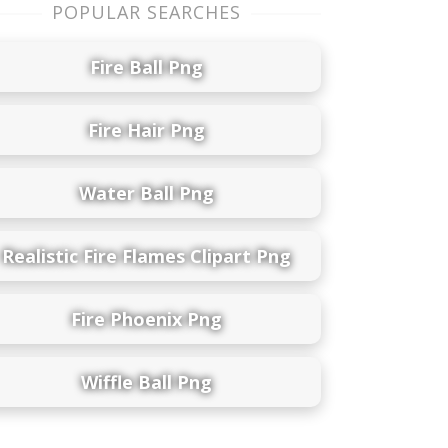
POPULAR SEARCHES
Fire Ball Png
Fire Hair Png
Water Ball Png
Realistic Fire Flames Clipart Png
Fire Phoenix Png
Wiffle Ball Png