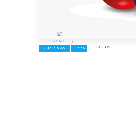
Uploaded by
/ 28 VIEWS
SEND MESSAGE
DMCA