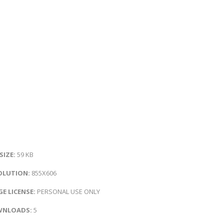
 SIZE:
59 KB
OLUTION:
855X606
E LICENSE:
PERSONAL USE ONLY
NLOADS:
5