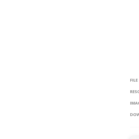
FILE
RES
IMAG
DOW