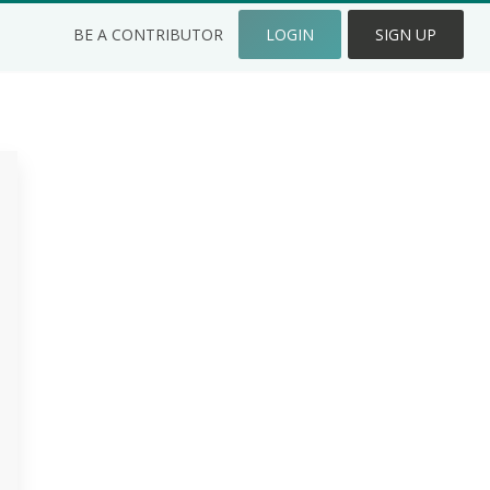
BE A CONTRIBUTOR
LOGIN
SIGN UP