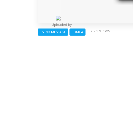
Uploaded by
/ 23 VIEWS
SEND MESSAGE
DMCA