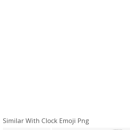
Similar With Clock Emoji Png