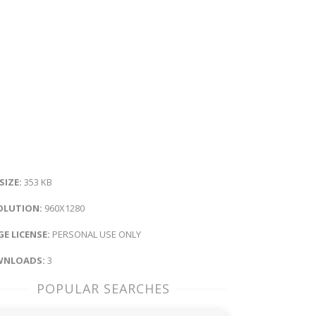
 SIZE:
353 KB
OLUTION:
960X1280
E LICENSE:
PERSONAL USE ONLY
NLOADS:
3
POPULAR SEARCHES