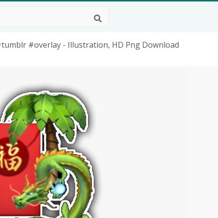
tumblr #overlay - Illustration, HD Png Download