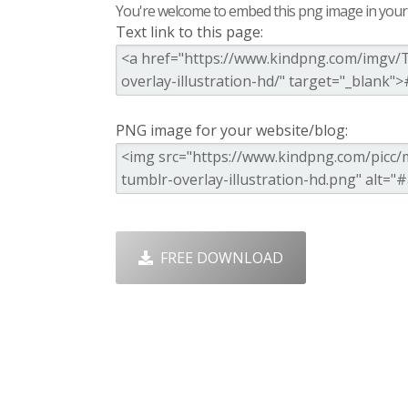
You're welcome to embed this png image in your s
Text link to this page:
PNG image for your website/blog:
FREE DOWNLOAD