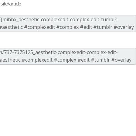
ite/article