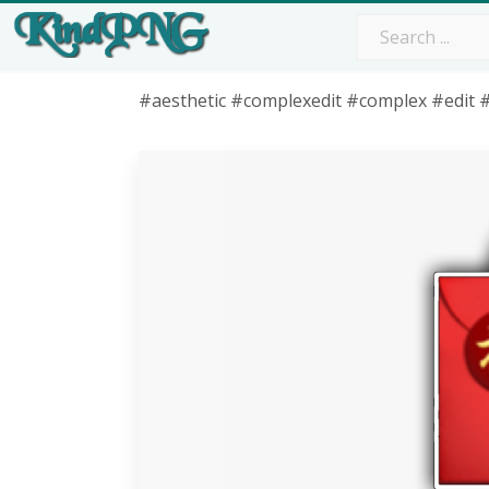
#aesthetic #complexedit #complex #edit #