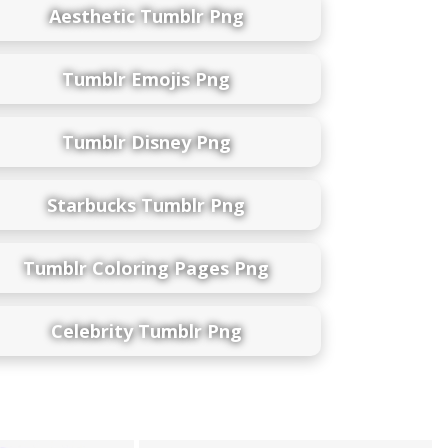
Aesthetic Tumblr Png
Tumblr Emojis Png
Tumblr Disney Png
Starbucks Tumblr Png
Tumblr Coloring Pages Png
Celebrity Tumblr Png