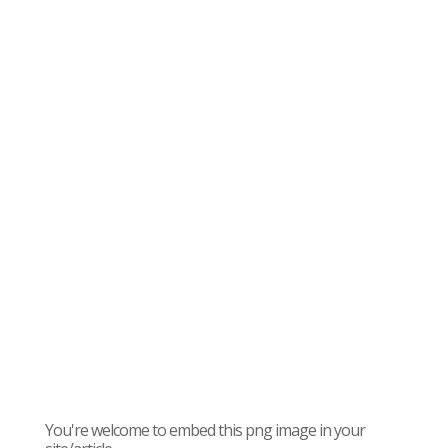
You're welcome to embed this png image in your