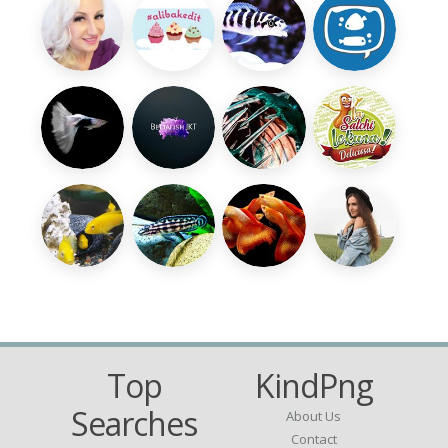
Top
KindPng
Searches
About Us
Contact