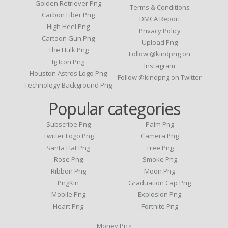
Golden Retriever Png
Terms & Conditions
Carbon Fiber Png
DMCA Report
High Heel Png
Privacy Policy
Cartoon Gun Png
Upload Png
The Hulk Png
Follow @kindpng on
Ig Icon Png
Instagram
Houston Astros Logo Png
Follow @kindpng on Twitter
Technology Background Png
Popular categories
Subscribe Png
Palm Png
Twitter Logo Png
Camera Png
Santa Hat Png
Tree Png
Rose Png
Smoke Png
Ribbon Png
Moon Png
PngKin
Graduation Cap Png
Mobile Png
Explosion Png
Heart Png
Fortnite Png
Money Png