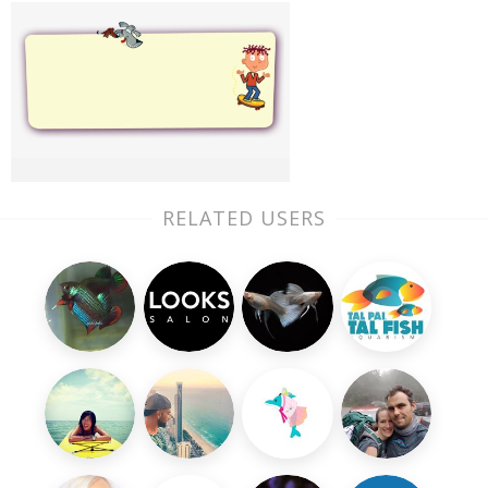
RELATED USERS