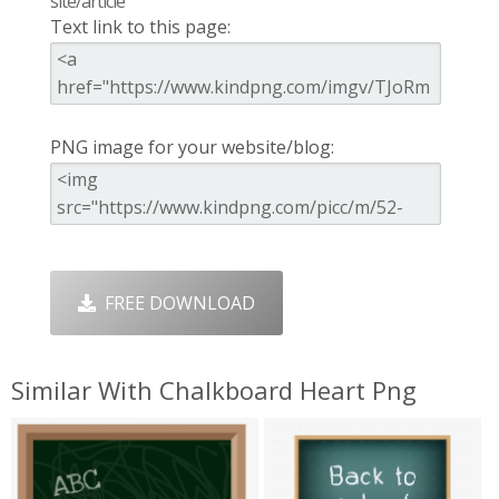
site/article
Text link to this page:
PNG image for your website/blog:
FREE DOWNLOAD
Similar With Chalkboard Heart Png