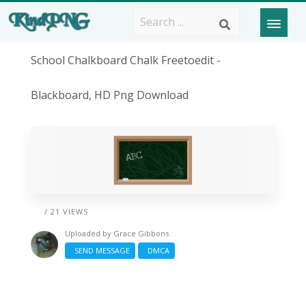
School Chalkboard Chalk Freetoedit -
Blackboard, HD Png Download
/ 21 VIEWS
Uploaded by
Grace Gibbons
SEND MESSAGE
DMCA