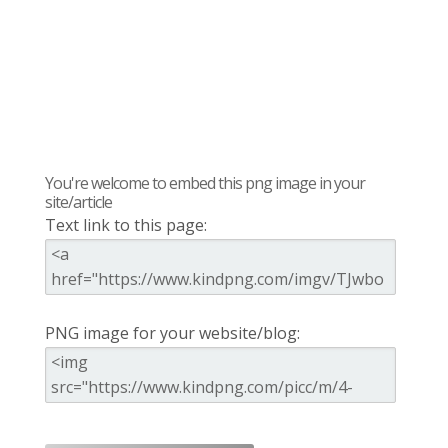
You're welcome to embed this png image in your
site/article
Text link to this page:
PNG image for your website/blog: