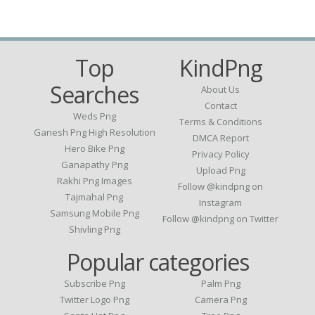
Top
KindPng
Searches
About Us
Contact
Weds Png
Terms & Conditions
Ganesh Png High Resolution
DMCA Report
Hero Bike Png
Privacy Policy
Ganapathy Png
Upload Png
Rakhi Png Images
Follow @kindpng on
Tajmahal Png
Instagram
Samsung Mobile Png
Follow @kindpng on Twitter
Shivling Png
Popular categories
Subscribe Png
Palm Png
Twitter Logo Png
Camera Png