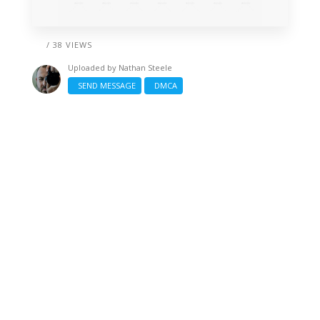
/ 38 VIEWS
Uploaded by
Nathan Steele
SEND MESSAGE
DMCA