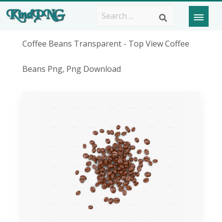
Coffee Beans Transparent - Top View Coffee
Beans Png, Png Download