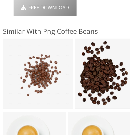
FREE DOWNLOAD
Similar With Png Coffee Beans