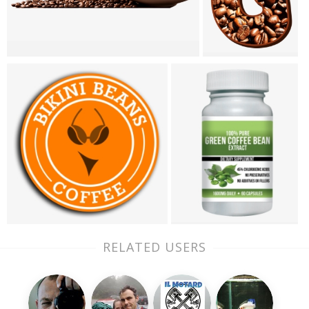
RELATED USERS