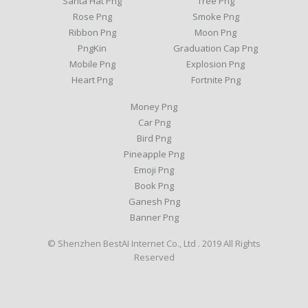
Santa Hat Png
Tree Png
Rose Png
Smoke Png
Ribbon Png
Moon Png
PngKin
Graduation Cap Png
Mobile Png
Explosion Png
Heart Png
Fortnite Png
Money Png
Car Png
Bird Png
Pineapple Png
Emoji Png
Book Png
Ganesh Png
Banner Png
© Shenzhen BestAI Internet Co., Ltd . 2019 All Rights
Reserved