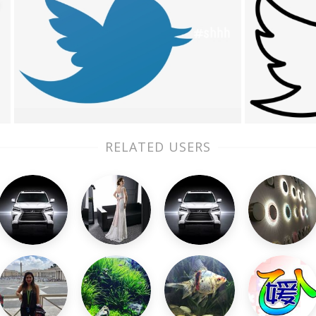
RELATED USERS