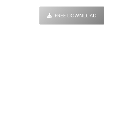
FREE DOWNLOAD