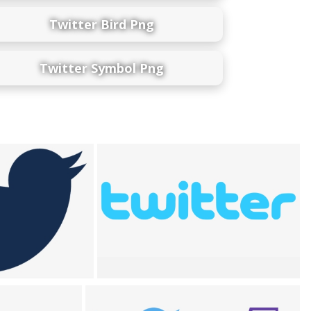
Twitter Bird Png
Twitter Symbol Png