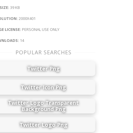
 SIZE:
39 KB
OLUTION:
2000X401
E LICENSE:
PERSONAL USE ONLY
NLOADS:
14
POPULAR SEARCHES
Twitter Png
Twitter Icon Png
Twitter Logo Transparent
Background Png
Twitter Logo Png