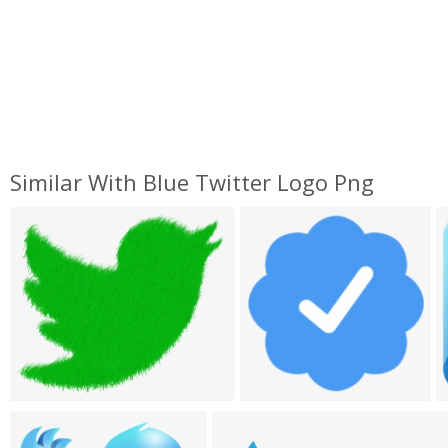
Similar With Blue Twitter Logo Png