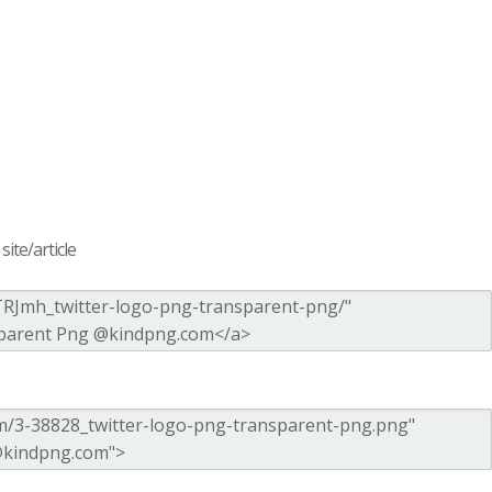
ite/article