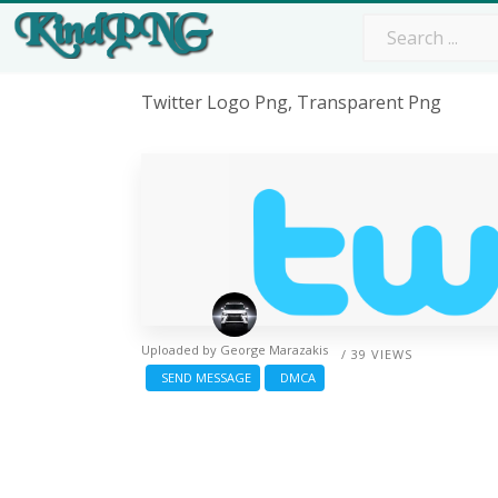
Twitter Logo Png, Transparent Png
Uploaded by
George Marazakis
/ 39 VIEWS
SEND MESSAGE
DMCA