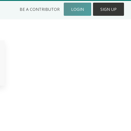
BE A CONTRIBUTOR
LOGIN
SIGN UP