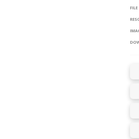
FILE
RES
IMAG
DOW