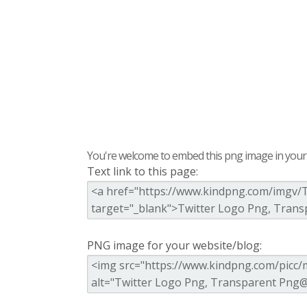
You're welcome to embed this png image in your s
Text link to this page:
PNG image for your website/blog: