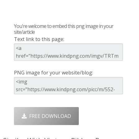
You're welcome to embed this png image in your
site/article
Text link to this page:
PNG image for your website/blog:
FREE DOWNLOAD