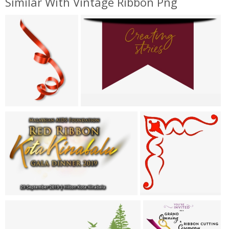
Similar With Vintage Ribbon Png