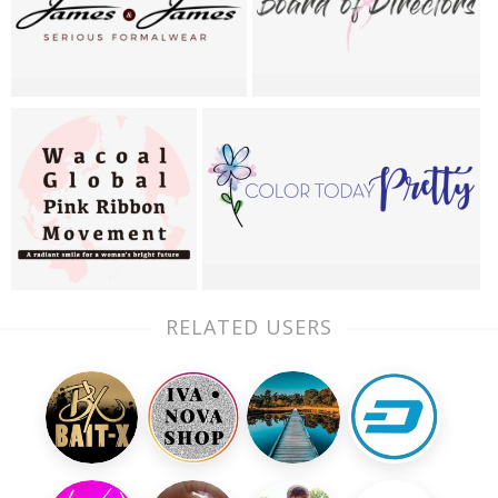
RELATED USERS