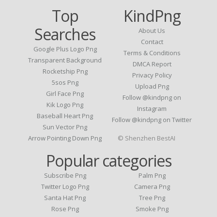
Top
KindPng
Searches
About Us
Contact
Google Plus Logo Png
Terms & Conditions
Transparent Background
DMCA Report
Rocketship Png
Privacy Policy
5sos Png
Upload Png
Girl Face Png
Follow @kindpng on
Kik Logo Png
Instagram
Baseball Heart Png
Follow @kindpng on Twitter
Sun Vector Png
Arrow Pointing Down Png
© Shenzhen BestAI
Popular categories
Subscribe Png
Palm Png
Twitter Logo Png
Camera Png
Santa Hat Png
Tree Png
Rose Png
Smoke Png