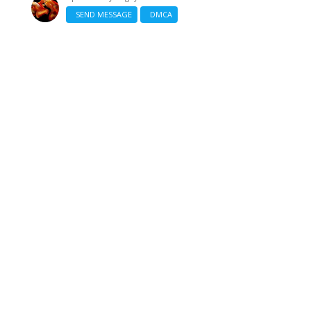
SEND MESSAGE
DMCA