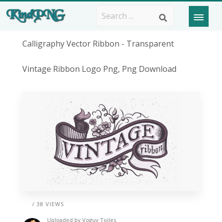
Calligraphy Vector Ribbon - Transparent
Vintage Ribbon Logo Png, Png Download
/ 38 VIEWS
Uploaded by
Voguy Toiles