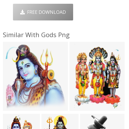
FREE DOWNLOAD
Similar With Gods Png