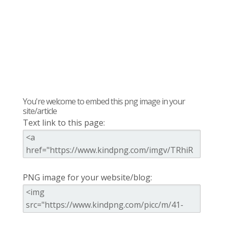
You're welcome to embed this png image in your
site/article
Text link to this page:
PNG image for your website/blog: