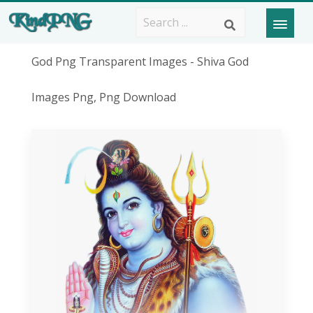
God Png Transparent Images - Shiva God
Images Png, Png Download