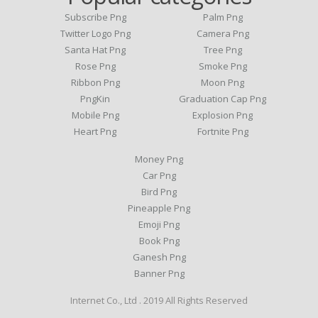
Subscribe Png
Palm Png
Twitter Logo Png
Camera Png
Santa Hat Png
Tree Png
Rose Png
Smoke Png
Ribbon Png
Moon Png
PngKin
Graduation Cap Png
Mobile Png
Explosion Png
Heart Png
Fortnite Png
Money Png
Car Png
Bird Png
Pineapple Png
Emoji Png
Book Png
Ganesh Png
Banner Png
Internet Co., Ltd . 2019 All Rights Reserved