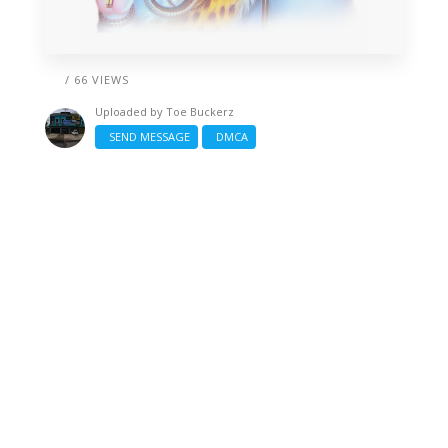
/ 66 VIEWS
Uploaded by
Toe Buckerz
SEND MESSAGE
DMCA