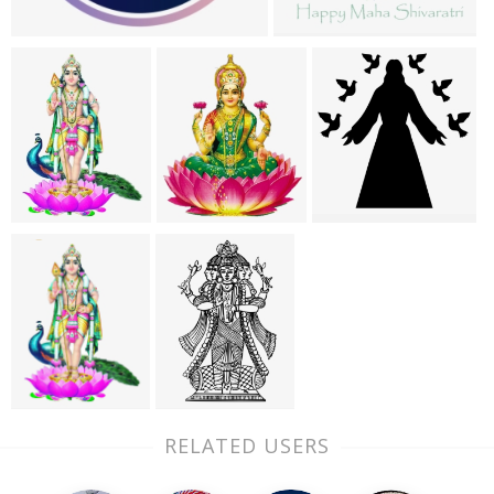
RELATED USERS