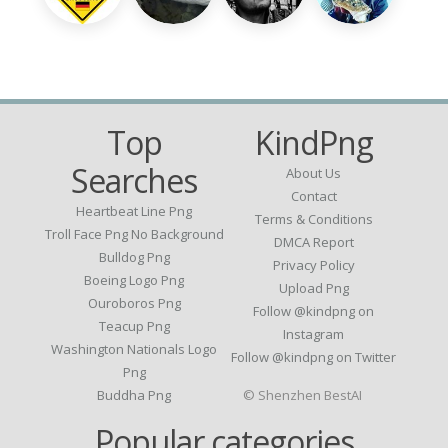
Top
KindPng
Searches
About Us
Contact
Heartbeat Line Png
Terms & Conditions
Troll Face Png No Background
DMCA Report
Bulldog Png
Privacy Policy
Boeing Logo Png
Upload Png
Ouroboros Png
Follow @kindpng on
Teacup Png
Instagram
Washington Nationals Logo
Follow @kindpng on Twitter
Png
Buddha Png
© Shenzhen BestAI
Popular categories