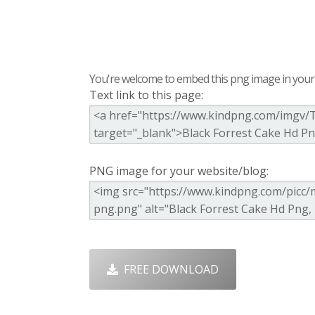
You're welcome to embed this png image in your s
Text link to this page:
PNG image for your website/blog:
FREE DOWNLOAD