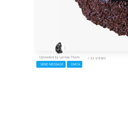
Uploaded by
Larissa Thom
/ 33 VIEWS
SEND MESSAGE
DMCA