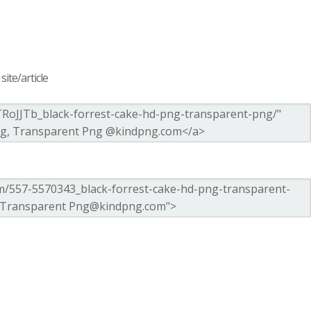
ite/article