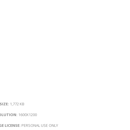
 SIZE:
1,772 KB
OLUTION:
1600X1200
E LICENSE:
PERSONAL USE ONLY