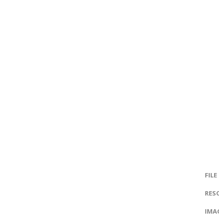
FILE
RES
IMAG