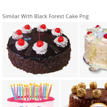
Similar With Black Forest Cake Png