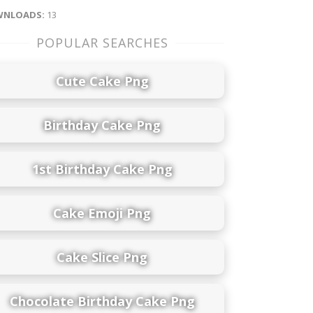
NLOADS:
13
POPULAR SEARCHES
Cute Cake Png
Birthday Cake Png
1st Birthday Cake Png
Cake Emoji Png
Cake Slice Png
Chocolate Birthday Cake Png