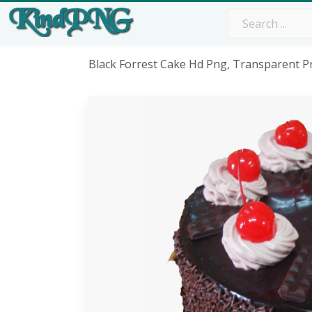
Black Forrest Cake Hd Png, Transparent P