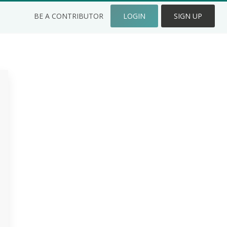
BE A CONTRIBUTOR
LOGIN
SIGN UP