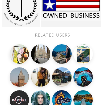
RELATED USERS