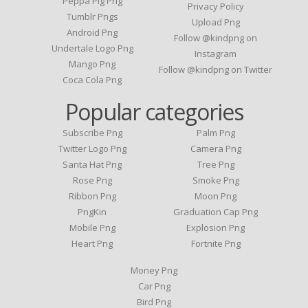
Peppa Pig Png
Privacy Policy
Tumblr Pngs
Upload Png
Android Png
Follow @kindpng on
Undertale Logo Png
Instagram
Mango Png
Follow @kindpng on Twitter
Coca Cola Png
Popular categories
Subscribe Png
Palm Png
Twitter Logo Png
Camera Png
Santa Hat Png
Tree Png
Rose Png
Smoke Png
Ribbon Png
Moon Png
PngKin
Graduation Cap Png
Mobile Png
Explosion Png
Heart Png
Fortnite Png
Money Png
Car Png
Bird Png