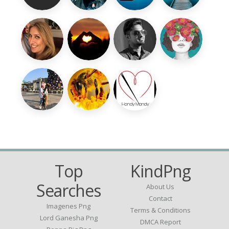
Top
KindPng
Searches
About Us
Contact
Imagenes Png
Terms & Conditions
Lord Ganesha Png
DMCA Report