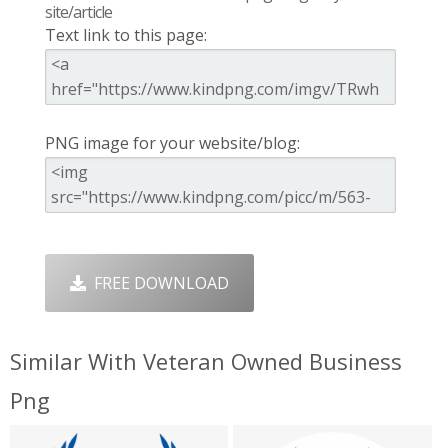
site/article
Text link to this page:
PNG image for your website/blog:
FREE DOWNLOAD
Similar With Veteran Owned Business
Png