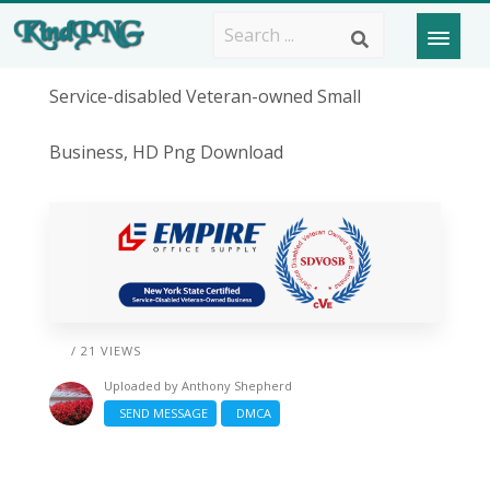
Service-disabled Veteran-owned Small
Business, HD Png Download
/ 21 VIEWS
Uploaded by
Anthony Shepherd
SEND MESSAGE
DMCA