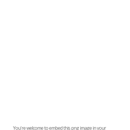
You're welcome to embed this png image in your