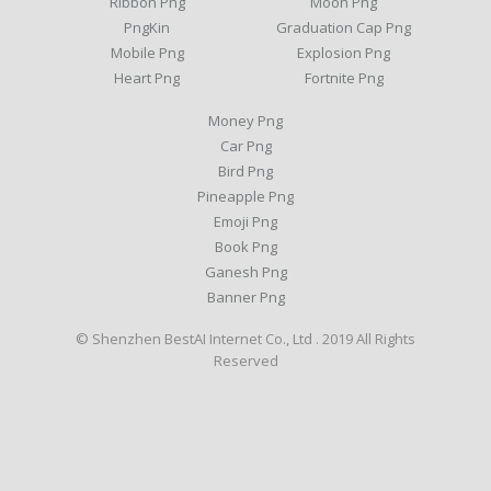
Ribbon Png
Moon Png
PngKin
Graduation Cap Png
Mobile Png
Explosion Png
Heart Png
Fortnite Png
Money Png
Car Png
Bird Png
Pineapple Png
Emoji Png
Book Png
Ganesh Png
Banner Png
© Shenzhen BestAI Internet Co., Ltd . 2019 All Rights
Reserved