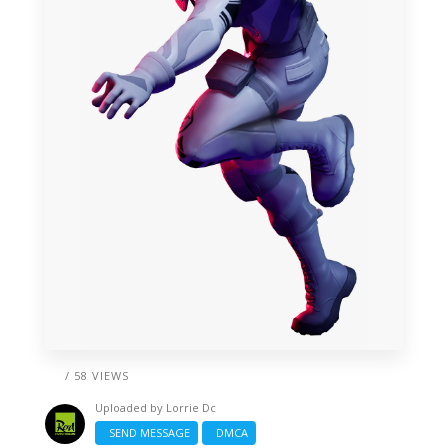
/ 58 VIEWS
Uploaded by
Lorrie Dc
SEND MESSAGE
DMCA