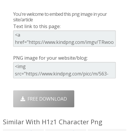
You're welcome to embed this png image in your
site/article
Text link to this page:
PNG image for your website/blog:
FREE DOWNLOAD
Similar With H1z1 Character Png