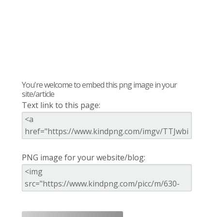
You're welcome to embed this png image in your
site/article
Text link to this page:
PNG image for your website/blog: