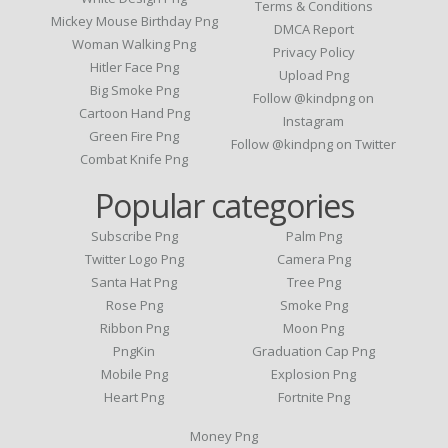
Terms & Conditions
Mickey Mouse Birthday Png
DMCA Report
Woman Walking Png
Privacy Policy
Hitler Face Png
Upload Png
Big Smoke Png
Follow @kindpng on
Cartoon Hand Png
Instagram
Green Fire Png
Follow @kindpng on Twitter
Combat Knife Png
Popular categories
Subscribe Png
Palm Png
Twitter Logo Png
Camera Png
Santa Hat Png
Tree Png
Rose Png
Smoke Png
Ribbon Png
Moon Png
PngKin
Graduation Cap Png
Mobile Png
Explosion Png
Heart Png
Fortnite Png
Money Png