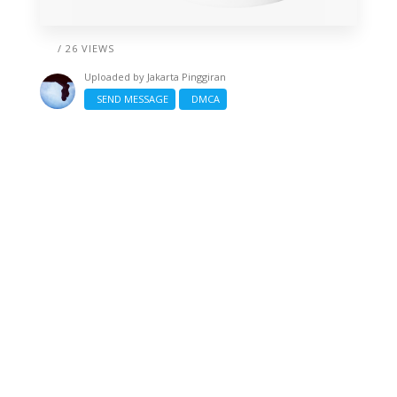
/ 26 VIEWS
Uploaded by
Jakarta Pinggiran
SEND MESSAGE
DMCA