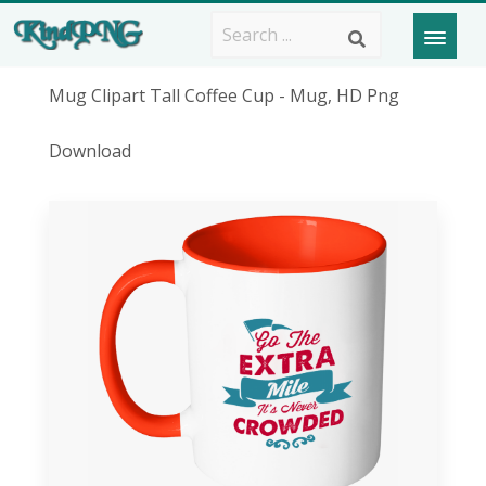
Mug Clipart Tall Coffee Cup - Mug, HD Png
Download