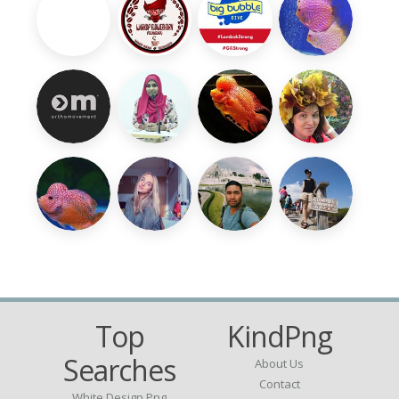
Top
KindPng
Searches
About Us
Contact
White Design Png