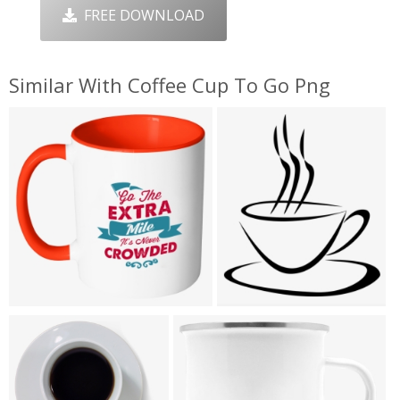
FREE DOWNLOAD
Similar With Coffee Cup To Go Png