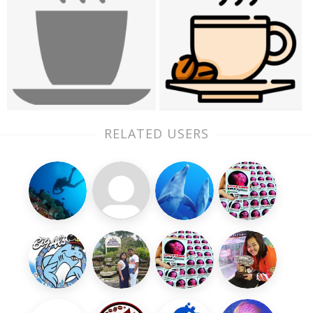
RELATED USERS