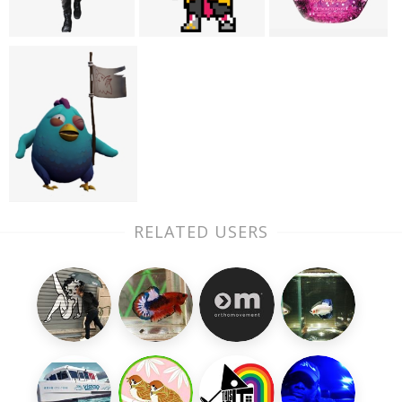
RELATED USERS