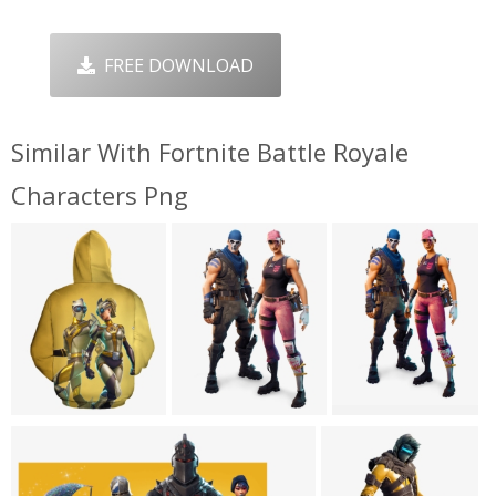
FREE DOWNLOAD
Similar With Fortnite Battle Royale
Characters Png