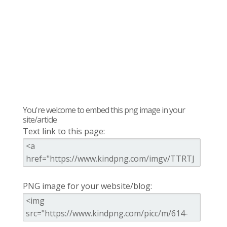
You're welcome to embed this png image in your
site/article
Text link to this page:
PNG image for your website/blog: