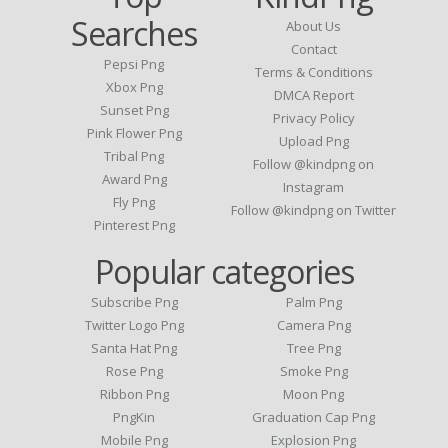
Searches
About Us
Contact
Pepsi Png
Terms & Conditions
Xbox Png
DMCA Report
Sunset Png
Privacy Policy
Pink Flower Png
Upload Png
Tribal Png
Follow @kindpng on
Award Png
Instagram
Fly Png
Follow @kindpng on Twitter
Pinterest Png
Popular categories
Subscribe Png
Palm Png
Twitter Logo Png
Camera Png
Santa Hat Png
Tree Png
Rose Png
Smoke Png
Ribbon Png
Moon Png
PngKin
Graduation Cap Png
Mobile Png
Explosion Png