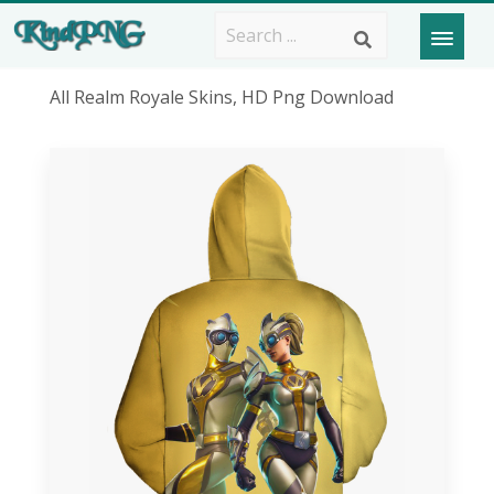
All Realm Royale Skins, HD Png Download