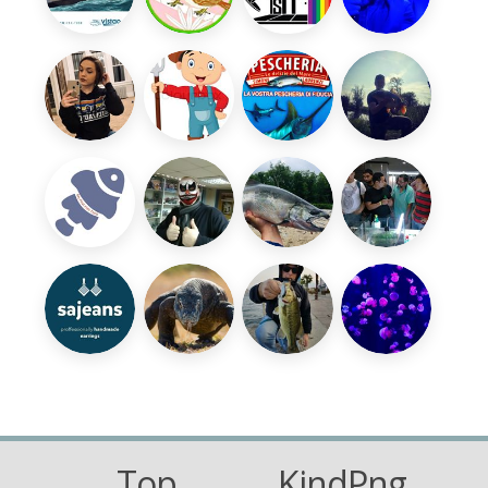
Top
KindPng