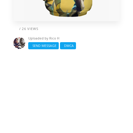
/ 26 VIEWS
Uploaded by
Rico H
SEND MESSAGE
DMCA