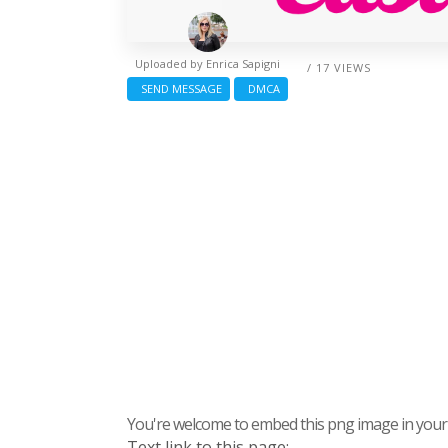
Uploaded by
Enrica Sapigni
/ 17 VIEWS
SEND MESSAGE
DMCA
You're welcome to embed this png image in your s
Text link to this page: