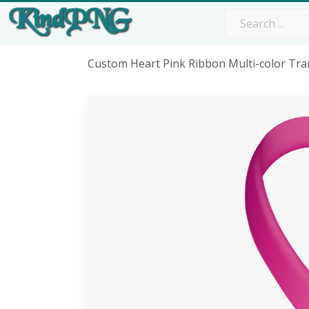
Custom Heart Pink Ribbon Multi-color Tra