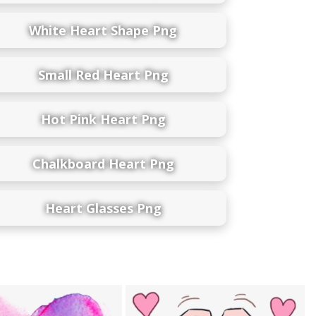
White Heart Shape Png
Small Red Heart Png
Hot Pink Heart Png
Chalkboard Heart Png
Heart Glasses Png