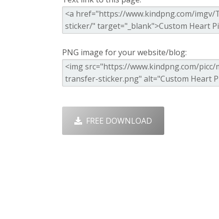
PNG image for your website/blog:
FREE DOWNLOAD