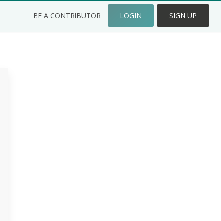
BE A CONTRIBUTOR
LOGIN
SIGN UP