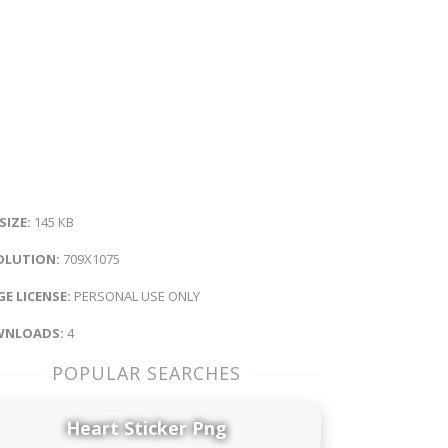
 SIZE:
145 KB
OLUTION:
709X1075
E LICENSE:
PERSONAL USE ONLY
NLOADS:
4
POPULAR SEARCHES
Heart Sticker Png