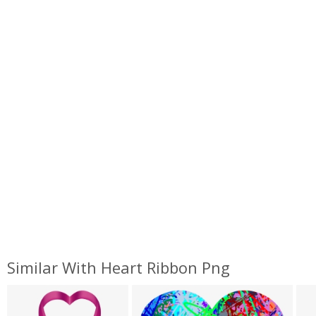
Similar With Heart Ribbon Png