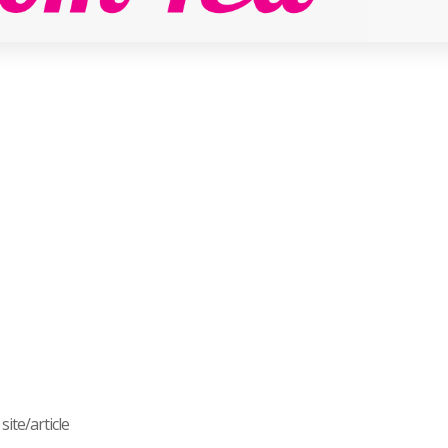
ite/article