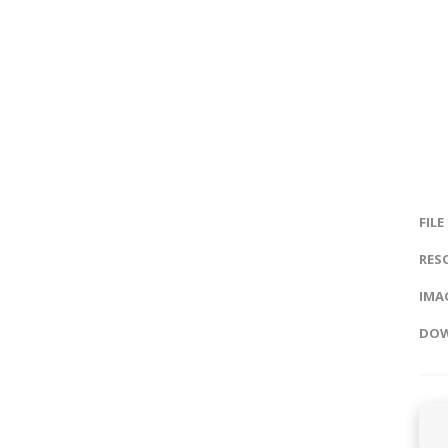
FILE
RES
IMAG
DOW