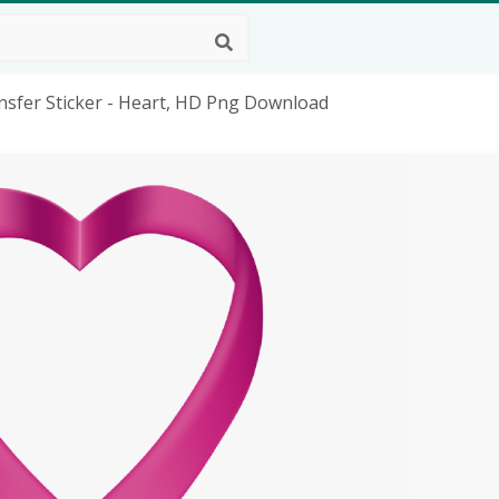
nsfer Sticker - Heart, HD Png Download